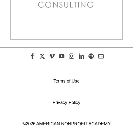
Terms of Use
Privacy Policy
©2026 AMERICAN NONPROFIT ACADEMY