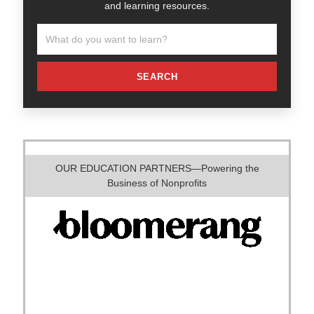
and learning resources.
SEARCH
OUR EDUCATION PARTNERS—Powering the
Business of Nonprofits