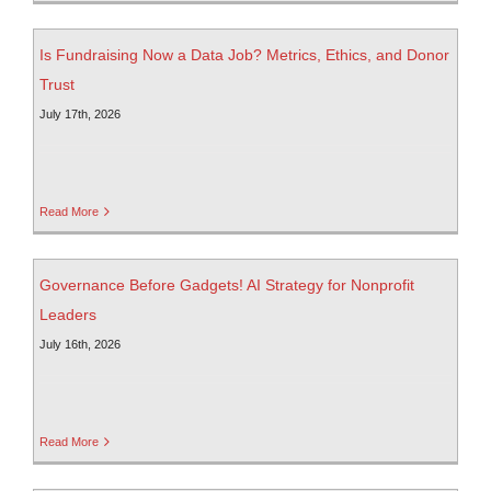
Is Fundraising Now a Data Job? Metrics, Ethics, and Donor
Trust
July 17th, 2026
Read More
Governance Before Gadgets! AI Strategy for Nonprofit
Leaders
July 16th, 2026
Read More