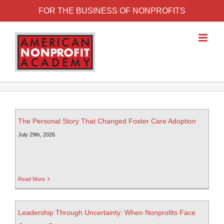
FOR THE BUSINESS OF NONPROFITS
The Personal Story That Changed Foster Care Adoption
July 29th, 2026
Read More
Leadership Through Uncertainty: When Nonprofits Face