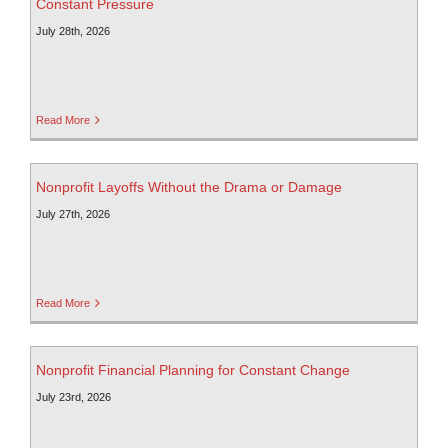
Constant Pressure
July 28th, 2026
Read More
Nonprofit Layoffs Without the Drama or Damage
July 27th, 2026
Read More
Nonprofit Financial Planning for Constant Change
July 23rd, 2026