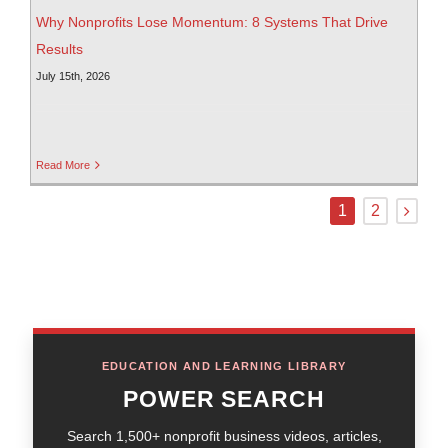
Why Nonprofits Lose Momentum: 8 Systems That Drive
Results
July 15th, 2026
Read More
1
2
EDUCATION AND LEARNING LIBRARY
POWER SEARCH
Search 1,500+ nonprofit business videos, articles,