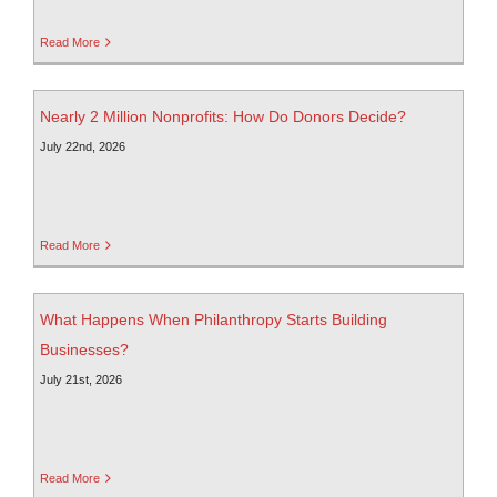
Read More
Nearly 2 Million Nonprofits: How Do Donors Decide?
July 22nd, 2026
Read More
What Happens When Philanthropy Starts Building
Businesses?
July 21st, 2026
Read More