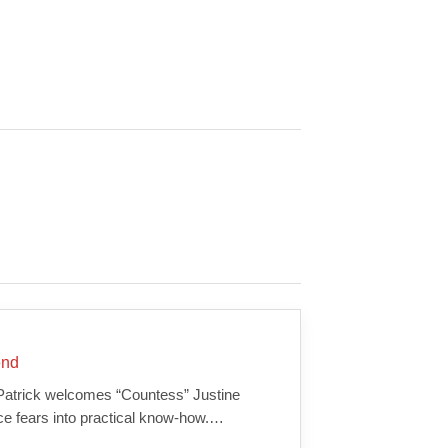
end
 Patrick welcomes “Countess” Justine
ce fears into practical know-how.…