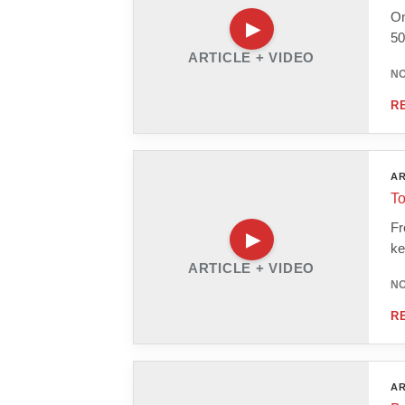
On
50
ARTICLE + VIDEO
NO
R
AR
To
Fr
ke
ARTICLE + VIDEO
NO
R
AR