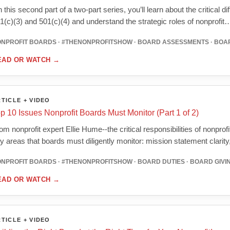
 this second part of a two-part series, you’ll learn about the critical d
1(c)(3) and 501(c)(4) and understand the strategic roles of nonprofit
NPROFIT BOARDS · #THENONPROFITSHOW · BOARD ASSESSMENTS · BOA
EAD OR WATCH
→
TICLE + VIDEO
p 10 Issues Nonprofit Boards Must Monitor (Part 1 of 2)
om nonprofit expert Ellie Hume--the critical responsibilities of nonprof
y areas that boards must diligently monitor: mission statement clarit
NPROFIT BOARDS · #THENONPROFITSHOW · BOARD DUTIES · BOARD GIVIN
EAD OR WATCH
→
TICLE + VIDEO