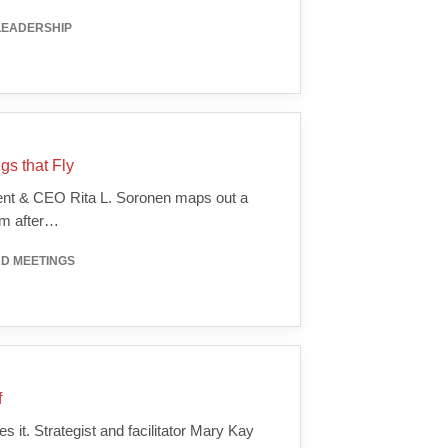
LEADERSHIP
gs that Fly
dent & CEO Rita L. Soronen maps out a
um after…
RD MEETINGS
f
 it. Strategist and facilitator Mary Kay