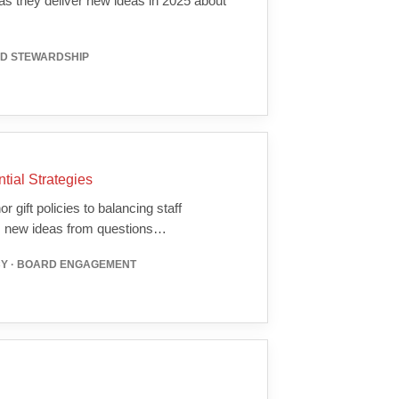
 they deliver new ideas in 2025 about
RD STEWARDSHIP
ial Strategies
 gift policies to balancing staff
gs new ideas from questions…
CY · BOARD ENGAGEMENT