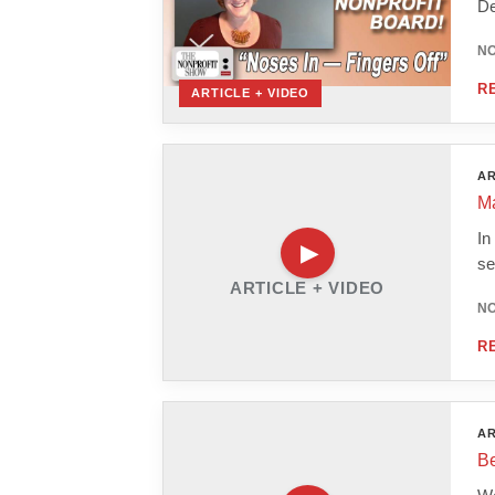
De
NO
R
ARTICLE + VIDEO
AR
Ma
In
se
ARTICLE + VIDEO
NO
R
AR
Be