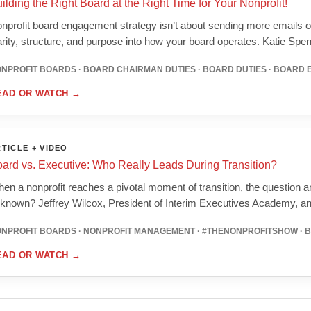
ilding the Right Board at the Right Time for Your Nonprofit!
nprofit board engagement strategy isn’t about sending more emails o
arity, structure, and purpose into how your board operates. Katie Spe
NPROFIT BOARDS · BOARD CHAIRMAN DUTIES · BOARD DUTIES · BOARD
EAD OR WATCH
→
TICLE + VIDEO
ard vs. Executive: Who Really Leads During Transition?
en a nonprofit reaches a pivotal moment of transition, the question ari
known? Jeffrey Wilcox, President of Interim Executives Academy, 
NPROFIT BOARDS · NONPROFIT MANAGEMENT · #THENONPROFITSHOW · 
EAD OR WATCH
→