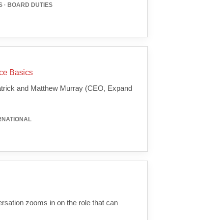
 · BOARD DUTIES
nce Basics
 Patrick and Matthew Murray (CEO, Expand
ERNATIONAL
versation zooms in on the role that can