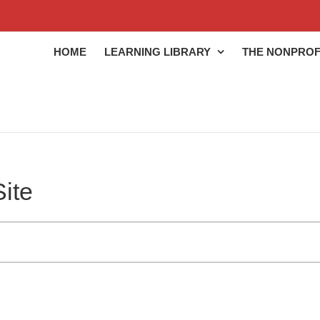
HOME
LEARNING LIBRARY
THE NONPROF
ite
ng library