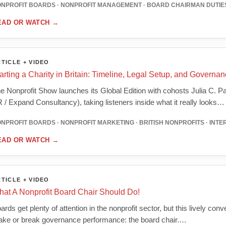
NPROFIT BOARDS · NONPROFIT MANAGEMENT · BOARD CHAIRMAN DUTIES
EAD OR WATCH
→
TICLE + VIDEO
arting a Charity in Britain: Timeline, Legal Setup, and Governa
e Nonprofit Show launches its Global Edition with cohosts Julia C.
 / Expand Consultancy), taking listeners inside what it really looks…
NPROFIT BOARDS · NONPROFIT MARKETING · BRITISH NONPROFITS · INT
EAD OR WATCH
→
TICLE + VIDEO
at A Nonprofit Board Chair Should Do!
ards get plenty of attention in the nonprofit sector, but this lively con
ke or break governance performance: the board chair.…