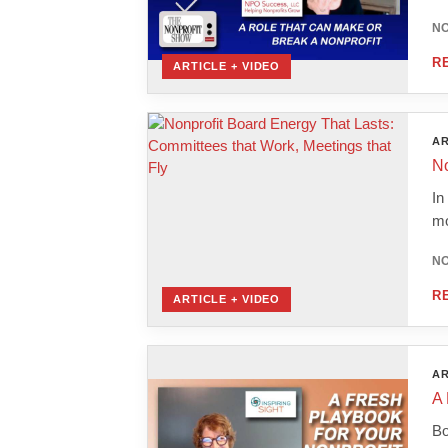
NO
R
ARTICLE + VIDEO
AR
No
In
mo
NO
R
ARTICLE + VIDEO
AR
A 
Bo