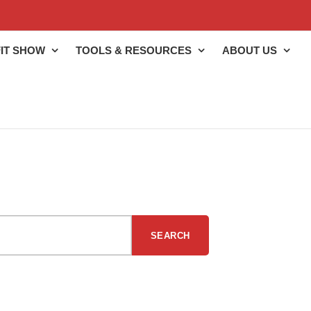
IT SHOW
TOOLS & RESOURCES
ABOUT US
SEARCH