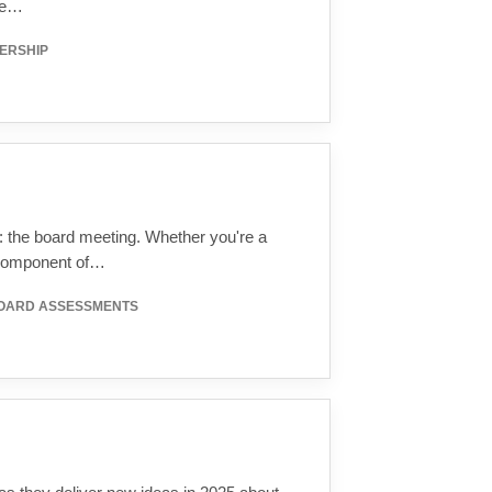
ice…
ERSHIP
s: the board meeting. Whether you're a
 component of…
BOARD ASSESSMENTS