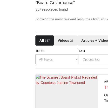
“Board Governance”
357 resources found
Showing the most relevant resources first. You
All
Videos
Articles + Vide
357
25
TOPIC
TAG
AR
Th
On
To