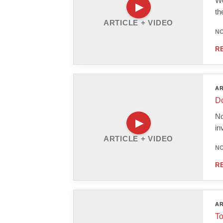
We
th
ARTICLE + VIDEO
NO
R
AR
Do
No
in
ARTICLE + VIDEO
NO
R
AR
To