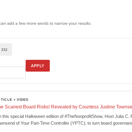
 can add a few more words to narrow your results.
o
332
APPLY
TICLE + VIDEO
e Scariest Board Risks! Revealed by Countess Justine Towns
 this special Halloween edition of #TheNonprofitShow, Host Julia C.
wnsend of Your Part-Time Controller (YPTC), to turn board governan