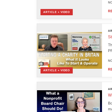
NO
R
ARTICLE + VIDEO
AR
St
Th
PR
NO
R
ARTICLE + VIDEO
AR
Wh
Bo
ma