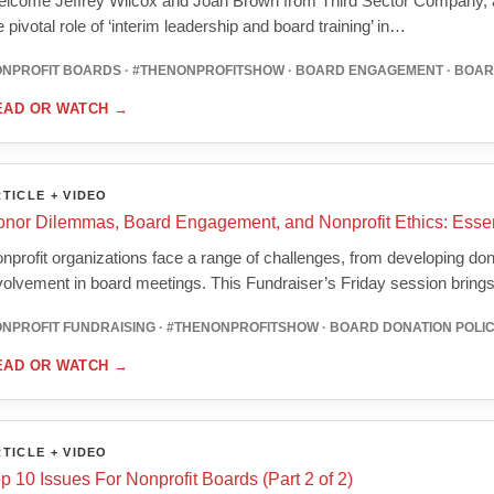
lcome Jeffrey Wilcox and Joan Brown from Third Sector Company, as
e pivotal role of ‘interim leadership and board training’ in…
NPROFIT BOARDS · #THENONPROFITSHOW · BOARD ENGAGEMENT · BOA
EAD OR WATCH
→
TICLE + VIDEO
nor Dilemmas, Board Engagement, and Nonprofit Ethics: Essent
nprofit organizations face a range of challenges, from developing donor
volvement in board meetings. This Fundraiser’s Friday session brin
NPROFIT FUNDRAISING · #THENONPROFITSHOW · BOARD DONATION POLI
EAD OR WATCH
→
TICLE + VIDEO
p 10 Issues For Nonprofit Boards (Part 2 of 2)