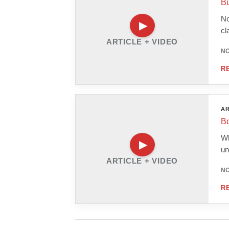
Bu
No
cl
ARTICLE + VIDEO
NO
R
AR
Bo
Wh
un
ARTICLE + VIDEO
NO
R