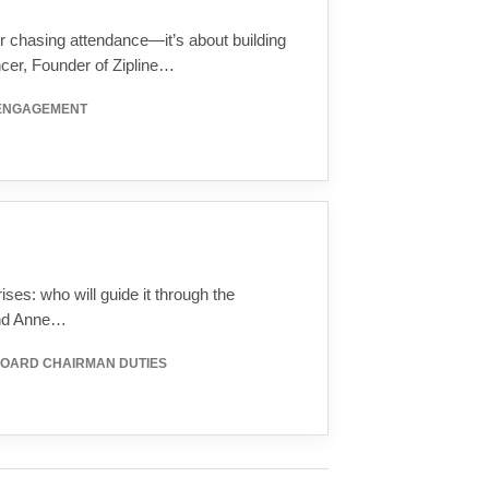
r chasing attendance—it’s about building
ncer, Founder of Zipline…
 ENGAGEMENT
ses: who will guide it through the
and Anne…
BOARD CHAIRMAN DUTIES