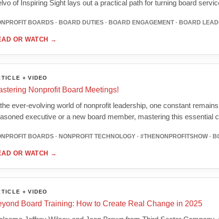
lvo of Inspiring Sight lays out a practical path for turning board serv
NPROFIT BOARDS · BOARD DUTIES · BOARD ENGAGEMENT · BOARD LEAD
EAD OR WATCH
→
TICLE + VIDEO
stering Nonprofit Board Meetings!
 the ever-evolving world of nonprofit leadership, one constant remain
asoned executive or a new board member, mastering this essential
NPROFIT BOARDS · NONPROFIT TECHNOLOGY · #THENONPROFITSHOW · 
EAD OR WATCH
→
TICLE + VIDEO
yond Board Training: How to Create Real Change in 2025