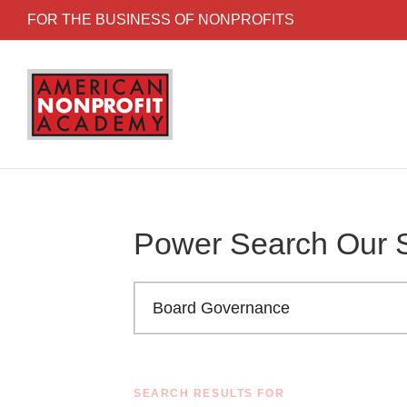
Skip to content
FOR THE BUSINESS OF NONPROFITS
Power Search Our S
Search the American Nonprofit Academy learni
SEARCH RESULTS FOR