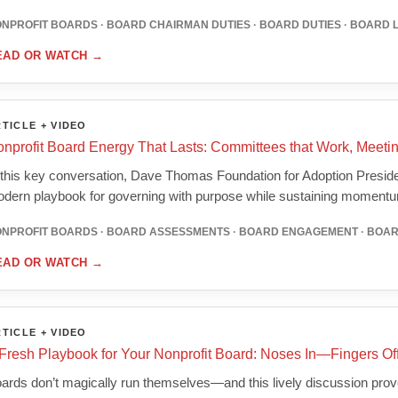
NPROFIT BOARDS · BOARD CHAIRMAN DUTIES · BOARD DUTIES · BOARD 
EAD OR WATCH
→
TICLE + VIDEO
nprofit Board Energy That Lasts: Committees that Work, Meetin
 this key conversation, Dave Thomas Foundation for Adoption Presi
dern playbook for governing with purpose while sustaining moment
NPROFIT BOARDS · BOARD ASSESSMENTS · BOARD ENGAGEMENT · BOA
EAD OR WATCH
→
TICLE + VIDEO
Fresh Playbook for Your Nonprofit Board: Noses In—Fingers Of
ards don’t magically run themselves—and this lively discussion proves