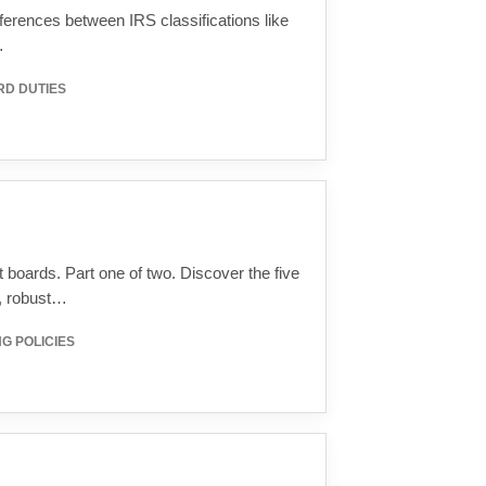
ifferences between IRS classifications like
…
RD DUTIES
it boards. Part one of two. Discover the five
y, robust…
G POLICIES