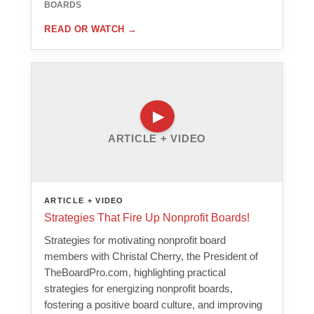
BOARDS
READ OR WATCH
→
ARTICLE + VIDEO
ARTICLE + VIDEO
Strategies That Fire Up Nonprofit Boards!
Strategies for motivating nonprofit board
members with Christal Cherry, the President of
TheBoardPro.com, highlighting practical
strategies for energizing nonprofit boards,
fostering a positive board culture, and improving