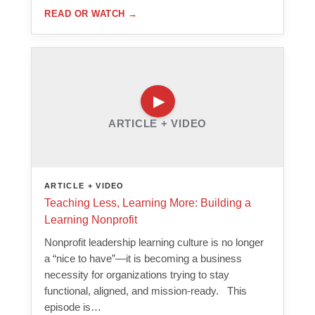
READ OR WATCH
→
ARTICLE + VIDEO
ARTICLE + VIDEO
Teaching Less, Learning More: Building a
Learning Nonprofit
Nonprofit leadership learning culture is no longer
a “nice to have”—it is becoming a business
necessity for organizations trying to stay
functional, aligned, and mission-ready. This
episode is…