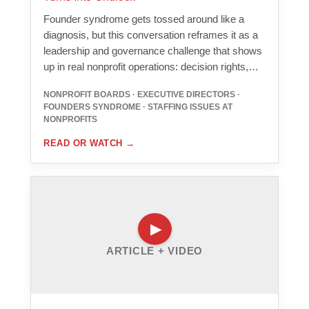
Founder syndrome gets tossed around like a
diagnosis, but this conversation reframes it as a
leadership and governance challenge that shows
up in real nonprofit operations: decision rights,…
NONPROFIT BOARDS · EXECUTIVE DIRECTORS ·
FOUNDERS SYNDROME · STAFFING ISSUES AT
NONPROFITS
READ OR WATCH
→
ARTICLE + VIDEO