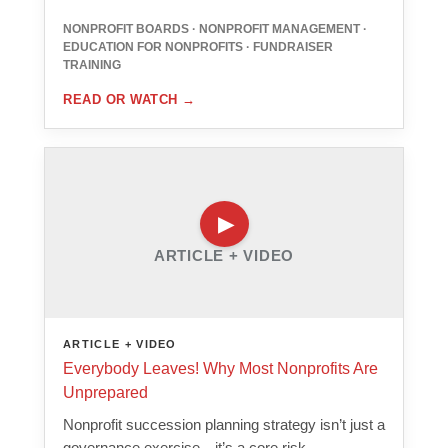
NONPROFIT BOARDS · NONPROFIT MANAGEMENT ·
EDUCATION FOR NONPROFITS · FUNDRAISER
TRAINING
READ OR WATCH
→
ARTICLE + VIDEO
ARTICLE + VIDEO
Everybody Leaves! Why Most Nonprofits Are
Unprepared
Nonprofit succession planning strategy isn’t just a
governance exercise—it’s a core risk