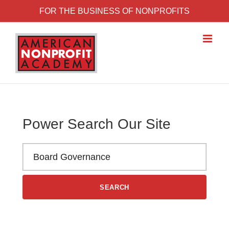
Skip to content
FOR THE BUSINESS OF NONPROFITS
Power Search Our Site
Search the American Nonprofit Academy learning library
SEARCH