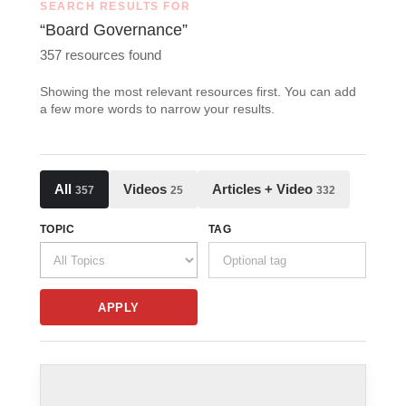
SEARCH RESULTS FOR
“Board Governance”
357 resources found
Showing the most relevant resources first. You can add
a few more words to narrow your results.
All
Videos
Articles + Video
357
25
332
TOPIC
TAG
APPLY