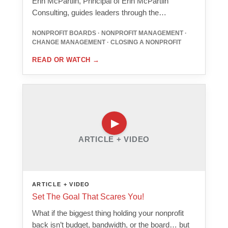
Erin McPartlin, Principal of Erin McPartlin
Consulting, guides leaders through the…
NONPROFIT BOARDS · NONPROFIT MANAGEMENT ·
CHANGE MANAGEMENT · CLOSING A NONPROFIT
READ OR WATCH
→
ARTICLE + VIDEO
ARTICLE + VIDEO
Set The Goal That Scares You!
What if the biggest thing holding your nonprofit
back isn’t budget, bandwidth, or the board… but