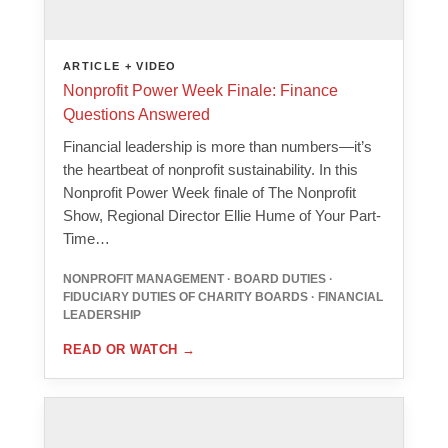
ARTICLE + VIDEO
Nonprofit Power Week Finale: Finance
Questions Answered
Financial leadership is more than numbers—it’s
the heartbeat of nonprofit sustainability. In this
Nonprofit Power Week finale of The Nonprofit
Show, Regional Director Ellie Hume of Your Part-
Time…
NONPROFIT MANAGEMENT · BOARD DUTIES ·
FIDUCIARY DUTIES OF CHARITY BOARDS · FINANCIAL
LEADERSHIP
READ OR WATCH
→