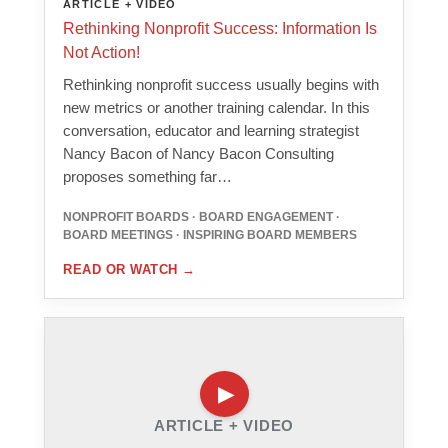
ARTICLE + VIDEO
Rethinking Nonprofit Success: Information Is
Not Action!
Rethinking nonprofit success usually begins with
new metrics or another training calendar. In this
conversation, educator and learning strategist
Nancy Bacon of Nancy Bacon Consulting
proposes something far…
NONPROFIT BOARDS · BOARD ENGAGEMENT ·
BOARD MEETINGS · INSPIRING BOARD MEMBERS
READ OR WATCH
→
ARTICLE + VIDEO