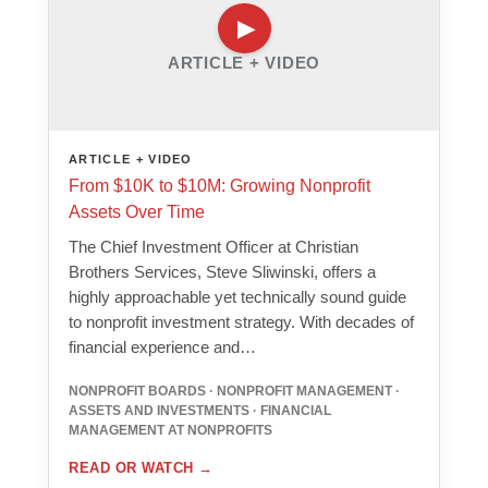
ARTICLE + VIDEO
ARTICLE + VIDEO
From $10K to $10M: Growing Nonprofit
Assets Over Time
The Chief Investment Officer at Christian
Brothers Services, Steve Sliwinski, offers a
highly approachable yet technically sound guide
to nonprofit investment strategy. With decades of
financial experience and…
NONPROFIT BOARDS · NONPROFIT MANAGEMENT ·
ASSETS AND INVESTMENTS · FINANCIAL
MANAGEMENT AT NONPROFITS
READ OR WATCH
→