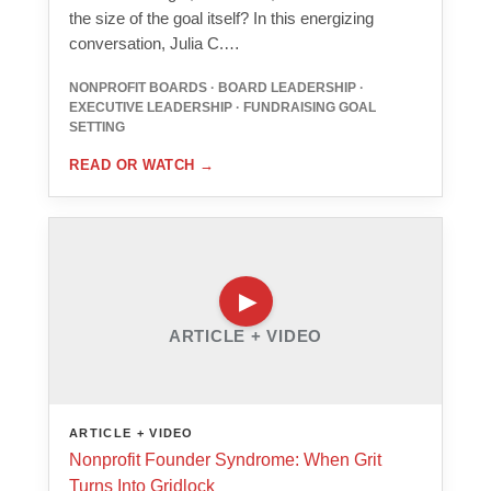
the size of the goal itself? In this energizing
conversation, Julia C.…
NONPROFIT BOARDS · BOARD LEADERSHIP ·
EXECUTIVE LEADERSHIP · FUNDRAISING GOAL
SETTING
READ OR WATCH
→
ARTICLE + VIDEO
ARTICLE + VIDEO
Nonprofit Founder Syndrome: When Grit
Turns Into Gridlock