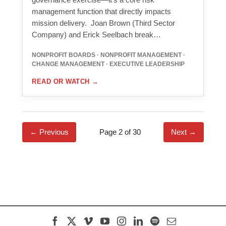
management function that directly impacts
mission delivery. Joan Brown (Third Sector
Company) and Erick Seelbach break…
NONPROFIT BOARDS · NONPROFIT MANAGEMENT ·
CHANGE MANAGEMENT · EXECUTIVE LEADERSHIP
READ OR WATCH
→
← Previous
Page 2 of 30
Next →