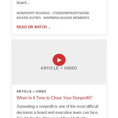
board…
NONPROFIT BOARDS · #THENONPROFITSHOW ·
BOARD DUTIES · INSPIRING BOARD MEMBERS
READ OR WATCH
→
ARTICLE + VIDEO
ARTICLE + VIDEO
When Is It Time to Close Your Nonprofit?
Sunsetting a nonprofit is one of the most difficult
decisions a board and executive team can face.