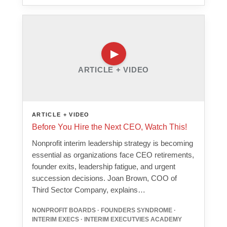
ARTICLE + VIDEO
ARTICLE + VIDEO
Before You Hire the Next CEO, Watch This!
Nonprofit interim leadership strategy is becoming
essential as organizations face CEO retirements,
founder exits, leadership fatigue, and urgent
succession decisions. Joan Brown, COO of
Third Sector Company, explains…
NONPROFIT BOARDS · FOUNDERS SYNDROME ·
INTERIM EXECS · INTERIM EXECUTVIES ACADEMY