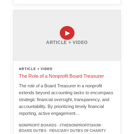
ARTICLE + VIDEO
ARTICLE + VIDEO
The Role of a Nonprofit Board Treasurer
The role of a Board Treasurer in a nonprofit
extends beyond accounting tasks to encompass
strategic financial oversight, transparency, and
accountability. By prioritizing timely financial
reporting, active engagement…
NONPROFIT BOARDS · #THENONPROFITSHOW ·
BOARD DUTIES · FIDUCIARY DUTIES OF CHARITY