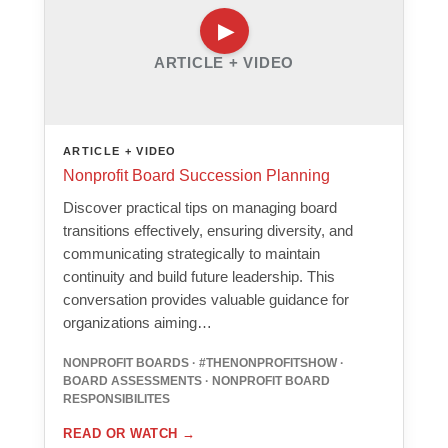
ARTICLE + VIDEO
ARTICLE + VIDEO
Nonprofit Board Succession Planning
Discover practical tips on managing board
transitions effectively, ensuring diversity, and
communicating strategically to maintain
continuity and build future leadership. This
conversation provides valuable guidance for
organizations aiming…
NONPROFIT BOARDS · #THENONPROFITSHOW ·
BOARD ASSESSMENTS · NONPROFIT BOARD
RESPONSIBILITES
READ OR WATCH
→