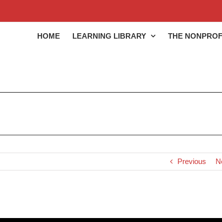
HOME
LEARNING LIBRARY
THE NONPROF
Previous
N