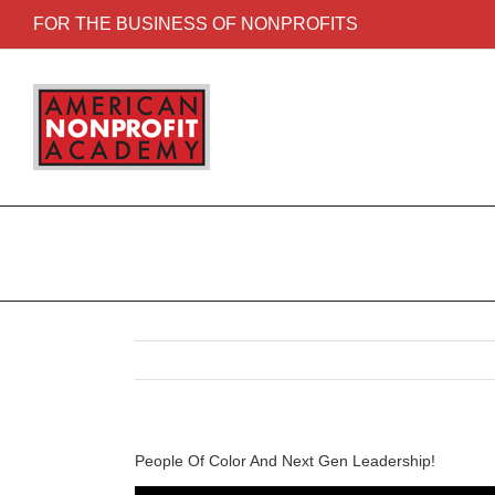
FOR THE BUSINESS OF NONPROFITS
People Of Color And Next Gen Leadership!