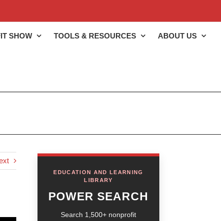
IT SHOW
TOOLS & RESOURCES
ABOUT US
ext
EDUCATION AND LEARNING
LIBRARY
POWER SEARCH
Search 1,500+ nonprofit