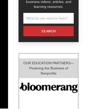
business videos, articles, and
learning resources.
SEARCH
OUR EDUCATION PARTNERS—
Powering the Business of
Nonprofits