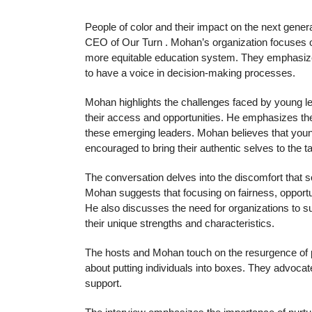
People of color and their impact on the next gener
CEO of Our Turn . Mohan’s organization focuses on
more equitable education system. They emphasize 
to have a voice in decision-making processes.
Mohan highlights the challenges faced by young le
their access and opportunities. He emphasizes th
these emerging leaders. Mohan believes that youn
encouraged to bring their authentic selves to the ta
The conversation delves into the discomfort that 
Mohan suggests that focusing on fairness, oppor
He also discusses the need for organizations to su
their unique strengths and characteristics.
The hosts and Mohan touch on the resurgence of pe
about putting individuals into boxes. They advoca
support.