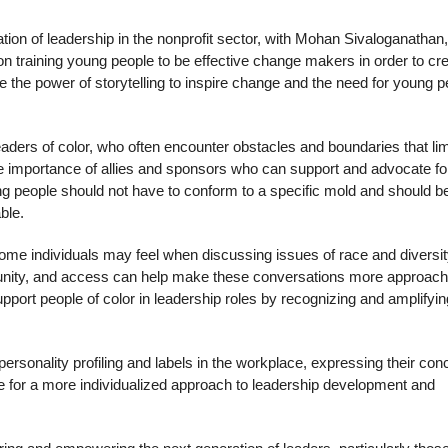
ation of leadership in the nonprofit sector, with Mohan Sivaloganathan,
 training young people to be effective change makers in order to cre
the power of storytelling to inspire change and the need for young p
aders of color, who often encounter obstacles and boundaries that lim
e importance of allies and sponsors who can support and advocate fo
g people should not have to conform to a specific mold and should b
ble.
some individuals may feel when discussing issues of race and diversit
tunity, and access can help make these conversations more approach
pport people of color in leadership roles by recognizing and amplifyin
rsonality profiling and labels in the workplace, expressing their con
te for a more individualized approach to leadership development and