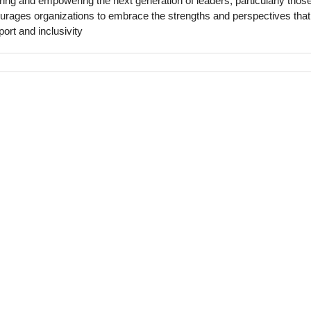
ing and empowering the next generation of leaders, particularly thos
ages organizations to embrace the strengths and perspectives that
port and inclusivity