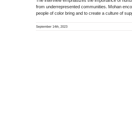
The interview emphasizes the importance of nurtur
from underrepresented communities. Mohan encour
people of color bring and to create a culture of sup
September 14th, 2023