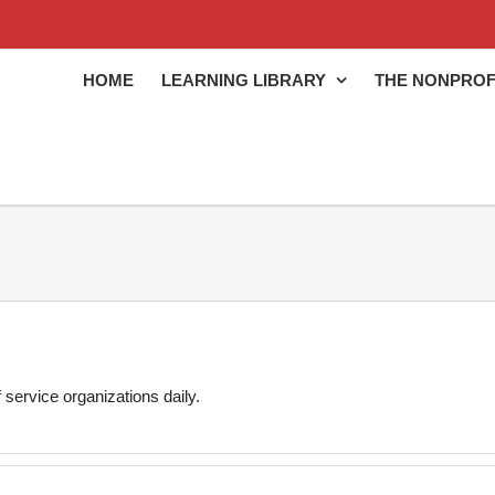
HOME
LEARNING LIBRARY
THE NONPROF
 service organizations daily.