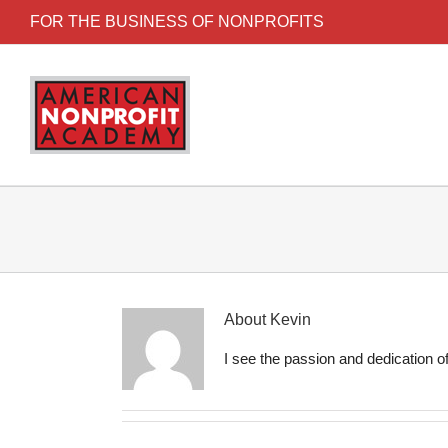
FOR THE BUSINESS OF NONPROFITS
About
Kevin
I see the passion and dedication of