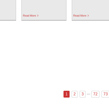
Read More
Read More
1
2
3
···
72
73