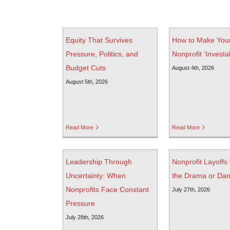
Equity That Survives
How to Make You
Pressure, Politics, and
Nonprofit ‘Investa
Budget Cuts
August 4th, 2026
August 5th, 2026
Read More
Read More
Leadership Through
Nonprofit Layoffs
Uncertainty: When
the Drama or Da
Nonprofits Face Constant
July 27th, 2026
Pressure
July 28th, 2026