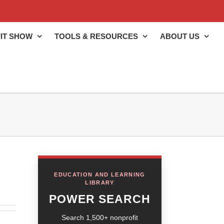
IT SHOW
TOOLS & RESOURCES
ABOUT US
EDUCATION AND LEARNING
LIBRARY
POWER SEARCH
Search 1,500+ nonprofit