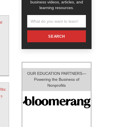
business videos, articles, and
learning resources.
at
SEARCH
OUR EDUCATION PARTNERS—
Powering the Business of
Nonprofits
its:
e?