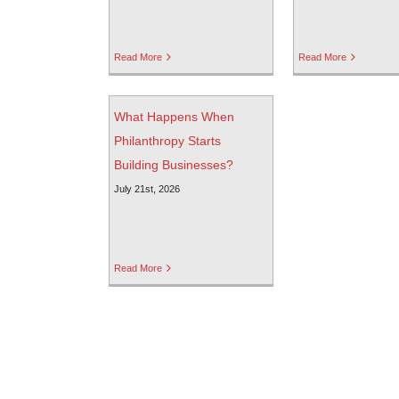
Read More
Read More
What Happens When
Philanthropy Starts
Building Businesses?
July 21st, 2026
Read More