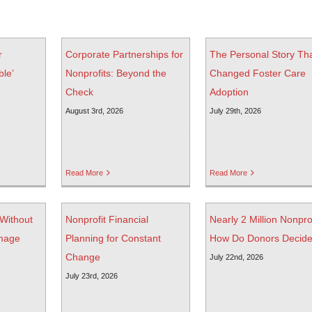
r
Corporate Partnerships for
The Personal Story Th
ble’
Nonprofits: Beyond the
Changed Foster Care
Check
Adoption
August 3rd, 2026
July 29th, 2026
Read More
Read More
 Without
Nonprofit Financial
Nearly 2 Million Nonprof
mage
Planning for Constant
How Do Donors Decid
Change
July 22nd, 2026
July 23rd, 2026