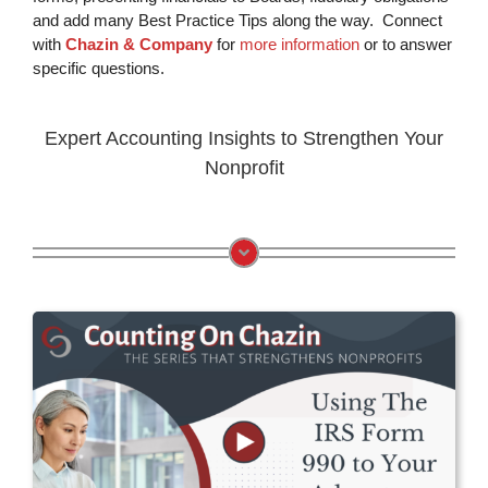
and add many Best Practice Tips along the way. Connect
with
Chazin & Company
for
more information
or to answer
specific questions.
Expert Accounting Insights to Strengthen Your
Nonprofit