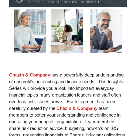
Chazin & Company
has a powerfully deep understanding
of nonprofit’s accounting and finance needs. This Insights
Series will provide you a look into important everyday
financial topics many organization leaders and staff often
overlook until issues arrive. Each segment has been
carefully curated by the
Chazin & Company
team
members to better your understanding and confidence in
operating your nonprofit organization. Team members
share risk reduction advice, budgeting, how-to’s on IRS
forms, presenting financials to Boards, fiduciary obligations