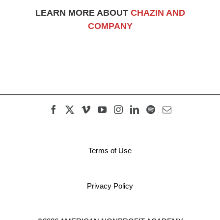
LEARN MORE ABOUT
CHAZIN AND
COMPANY
Terms of Use
Privacy Policy