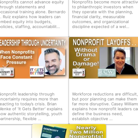
Nonprofits cannot advance equity
Nonprofits become more attractiv
through statements and
to philanthropic investors when
occasional training alone. Bernardo
they operate with the planning,
J. Ruiz explains how leaders can
financial clarity, measurable
embed equity into budgets,
outcomes, and organizational
olicies, staffing, accountabilit…
discipline expected of a wel…
Nonprofit leadership through
Workforce reductions are difficult,
uncertainty requires more than
but poor planning can make them
eacting to today’s crisis. Brian
far more disruptive. Casey William
Wenke of 'It Gets Better' explains
explains how nonprofit leaders ca
how authentic storytelling, youth
define the business need,
partnership, flexible …
establish objective …