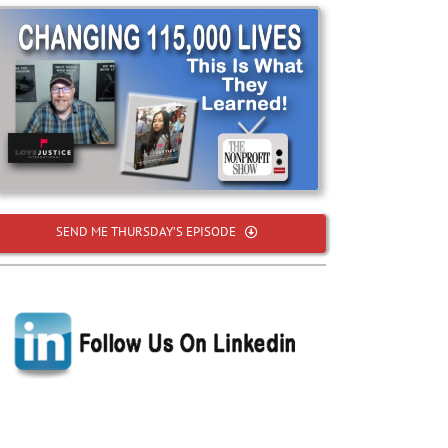
SEND ME THURSDAY’S EPISODE