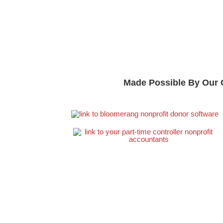
Made Possible By Our 