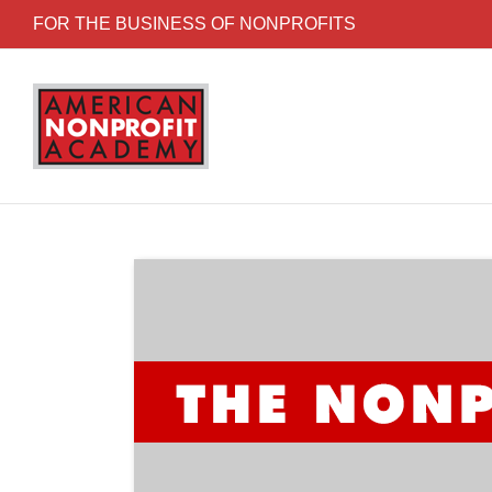
Skip to content
FOR THE BUSINESS OF NONPROFITS