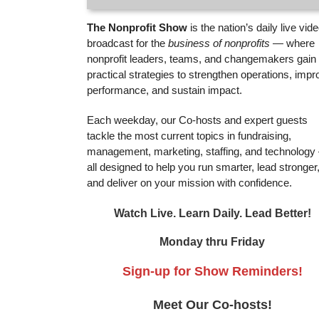
The Nonprofit Show
is the nation’s daily live vid
broadcast for the
business of nonprofits
— where
nonprofit leaders, teams, and changemakers gain
practical strategies to strengthen operations, impr
performance, and sustain impact.
Each weekday, our Co-hosts and expert guests
tackle the most current topics in fundraising,
management, marketing, staffing, and technolog
all designed to help you run smarter, lead stronger
and deliver on your mission with confidence.
Watch Live. Learn Daily. Lead Better!
Monday thru Friday
Sign-up for Show Reminders!
Meet Our Co-hosts!