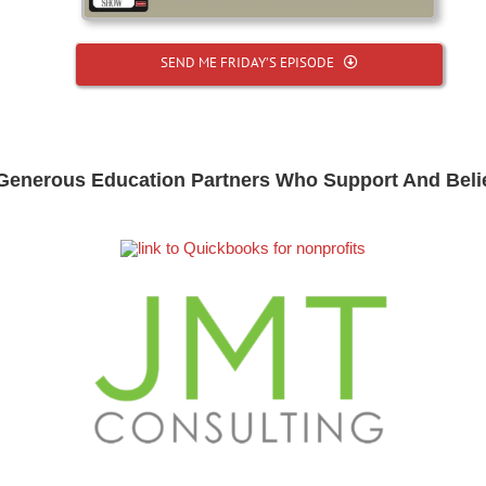
SEND ME FRIDAY’S EPISODE
Generous Education Partners Who Support And Beli