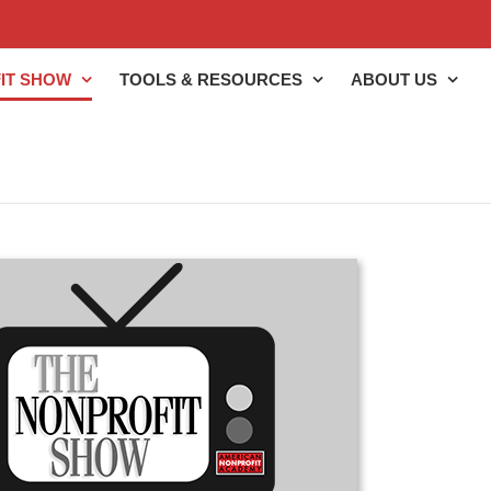
IT SHOW
TOOLS & RESOURCES
ABOUT US