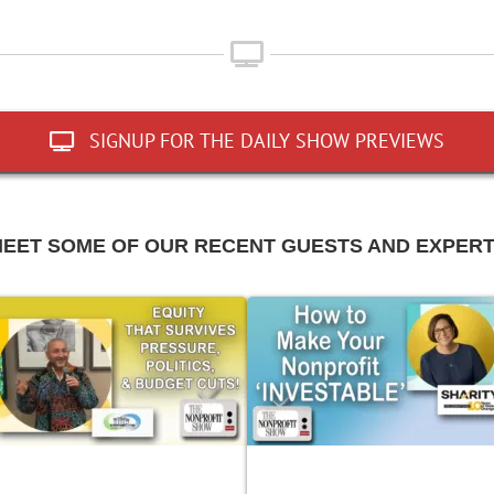
SIGNUP FOR THE DAILY SHOW PREVIEWS
EET SOME OF OUR RECENT GUESTS AND EXPER