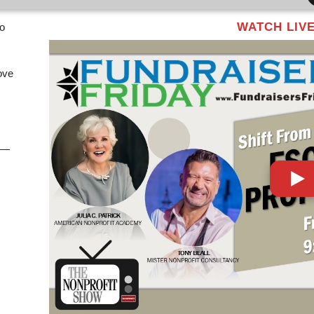
WATCH LIV
eo
ove
y —
,