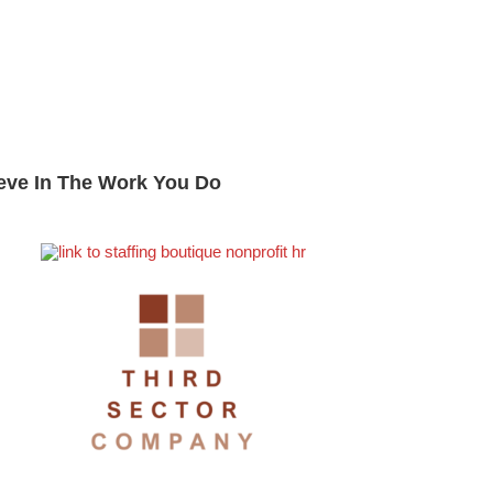
eve In The Work You Do