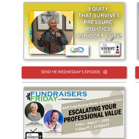
SEND ME WEDNESDAY’S EPISODE