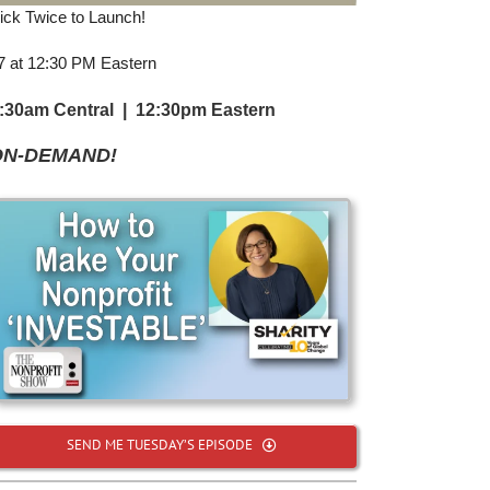
Click Twice to Launch!
 7 at 12:30 PM Eastern
1:30am Central | 12:30pm Eastern
ON-DEMAND!
SEND ME TUESDAY’S EPISODE