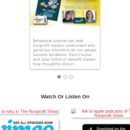
Behavioral science can help
nonprofit leaders understand why
generous intentions do not always
become donations. Eleni Fischer
and Julia Toffoli of ideas42 explain
how thoughtful donor-…
Watch Or Listen On