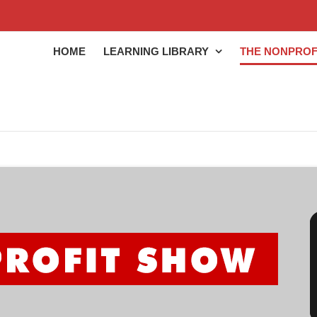
HOME
LEARNING LIBRARY
THE NONPROF