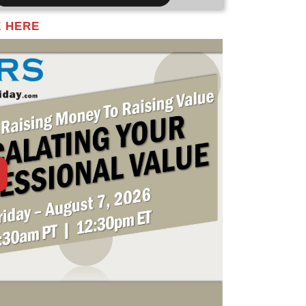
E HERE