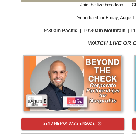
Join the live broadcast. . . 
Scheduled for Friday, August
9:30am Pacific | 10:30am Mountain | 1
WATCH LIVE OR 
SEND ME MONDAY’S EPISODE