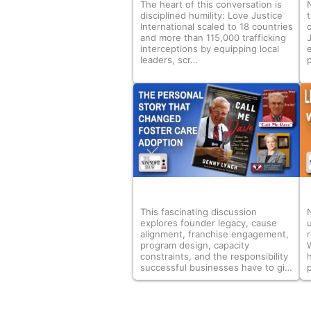
The heart of this conversation is
disciplined humility: Love Justice
International scaled to 18 countries
and more than 115,000 trafficking
interceptions by equipping local
leaders, scr…
p
This fascinating discussion
explores founder legacy, cause
alignment, franchise engagement,
r
program design, capacity
constraints, and the responsibility
successful businesses have to gi…