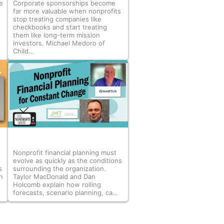
e
Corporate sponsorships become
far more valuable when nonprofits
stop treating companies like
checkbooks and start treating
them like long-term mission
investors. Michael Medoro of
Child…
Nonprofit financial planning must
evolve as quickly as the conditions
s
surrounding the organization.
n
Taylor MacDonald and Dan
Holcomb explain how rolling
forecasts, scenario planning, ca…