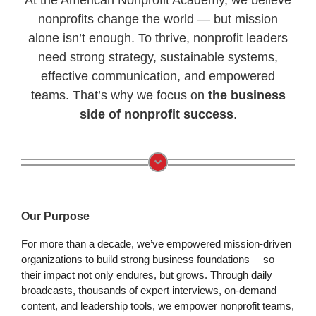
nonprofits change the world — but mission
alone isn’t enough. To thrive, nonprofit leaders
need strong strategy, sustainable systems,
effective communication, and empowered
teams. That’s why we focus on
the business
side of nonprofit success
.
Our Purpose
For more than a decade, we’ve empowered mission-driven
organizations to build strong business foundations— so
their impact not only endures, but grows. Through daily
broadcasts, thousands of expert interviews, on-demand
content, and leadership tools, we empower nonprofit teams,