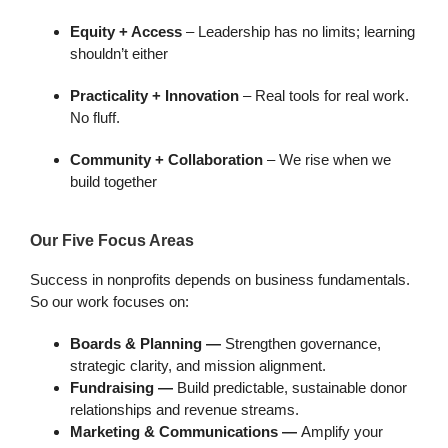
Equity + Access
– Leadership has no limits; learning
shouldn’t either
Practicality + Innovation
– Real tools for real work.
No fluff.
Community + Collaboration
– We rise when we
build together
Our Five Focus Areas
Success in nonprofits depends on business fundamentals.
So our work focuses on:
Boards & Planning —
Strengthen governance,
strategic clarity, and mission alignment.
Fundraising —
Build predictable, sustainable donor
relationships and revenue streams.
Marketing & Communications —
Amplify your