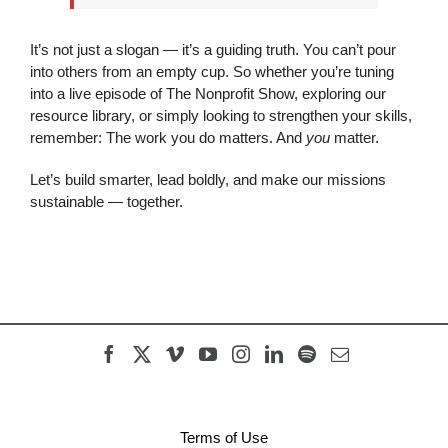
It’s not just a slogan — it’s a guiding truth. You can’t pour
into others from an empty cup. So whether you’re tuning
into a live episode of The Nonprofit Show, exploring our
resource library, or simply looking to strengthen your skills,
remember: The work you do matters. And
you
matter.
Let’s build smarter, lead boldly, and make our missions
sustainable — together.
Terms of Use