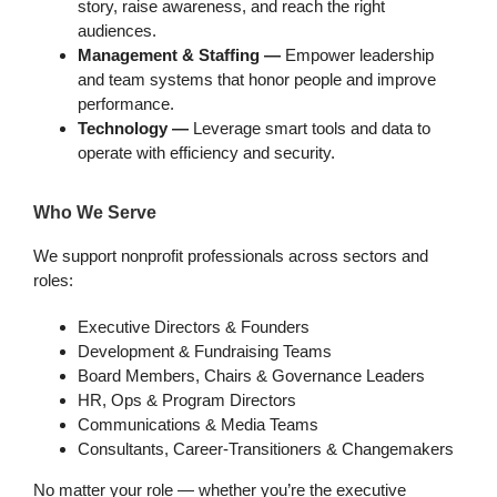
story, raise awareness, and reach the right
audiences.
Management & Staffing —
Empower leadership
and team systems that honor people and improve
performance.
Technology —
Leverage smart tools and data to
operate with efficiency and security.
Who We Serve
We support nonprofit professionals across sectors and
roles:
Executive Directors & Founders
Development & Fundraising Teams
Board Members, Chairs & Governance Leaders
HR, Ops & Program Directors
Communications & Media Teams
Consultants, Career-Transitioners & Changemakers
No matter your role — whether you’re the executive