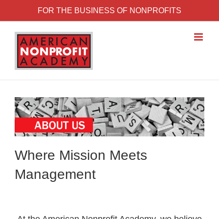
Skip to content
FOR THE BUSINESS OF NONPROFITS
Where Mission Meets
Management
At the American Nonprofit Academy, we believe