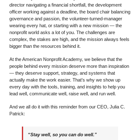
director navigating a financial shortfall, the development
officer working against a deadline, the board chair balancing
governance and passion, the volunteer-turned-manager
wearing every hat, or starting with a new mission — the
nonprofit world asks a lot of you. The challenges are
complex, the stakes are high, and the mission always feels
bigger than the resources behind it.
At the American Nonprofit Academy, we believe that the
people behind every mission deserve more than inspiration
— they deserve support, strategy, and systems that
actually make the work easier. That’s why we show up
every day with the tools, training, and insights to help you
lead well, communicate well, raise well, and run well.
And we all do it with this reminder from our CEO, Julia C.
Patrick:
“Stay well, so you can do well.”