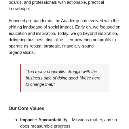
boards, and professionals with actionable, practical
knowledge.
Founded pre-pandemic, the Academy has evolved with the
shifting landscape of social impact. Early on, we focused on
education and inspiration. Today, we go beyond inspiration,
delivering business discipline— empowering nonprofits to
operate as robust, strategic, financially-sound
organizations.
“Too many nonprofits struggle with the
business side of doing good. We’re here
to change that.”
Our Core Values
Impact + Accountability
– Missions matter, and so
does measurable progress