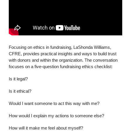
Focusing on ethics in fundraising, LaShonda Williams,
CFRE, provides practical insights and ways to build trust
with donors and within the organization. The conversation
focuses on a five-question fundraising ethics checklist:
Is it legal?
Is it ethical?
Would I want someone to act this way with me?
How would I explain my actions to someone else?
How will it make me feel about myself?