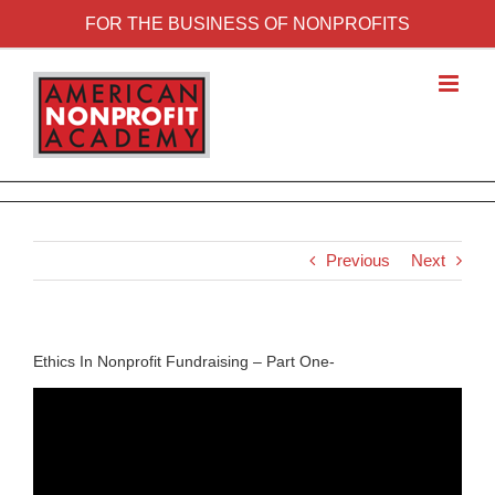
FOR THE BUSINESS OF NONPROFITS
Previous
Next
Ethics In Nonprofit Fundraising – Part One-