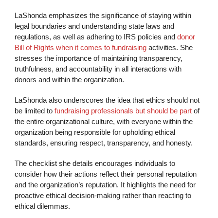
LaShonda emphasizes the significance of staying within
legal boundaries and understanding state laws and
regulations, as well as adhering to IRS policies and
donor
Bill of Rights when it comes to fundraising
activities. She
stresses the importance of maintaining transparency,
truthfulness, and accountability in all interactions with
donors and within the organization.
LaShonda also underscores the idea that ethics should not
be limited to
fundraising professionals but should be part
of
the entire organizational culture, with everyone within the
organization being responsible for upholding ethical
standards, ensuring respect, transparency, and honesty.
The checklist she details encourages individuals to
consider how their actions reflect their personal reputation
and the organization’s reputation. It highlights the need for
proactive ethical decision-making rather than reacting to
ethical dilemmas.