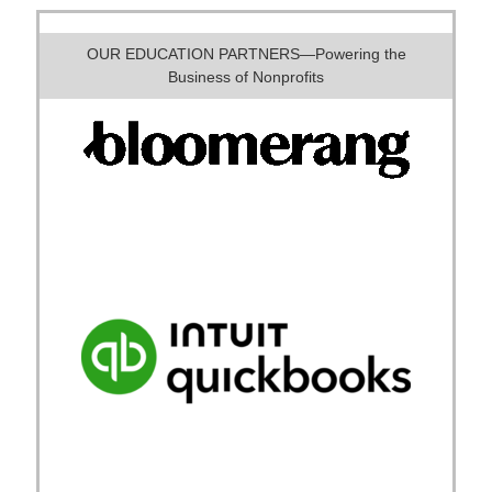
OUR EDUCATION PARTNERS—Powering the
Business of Nonprofits