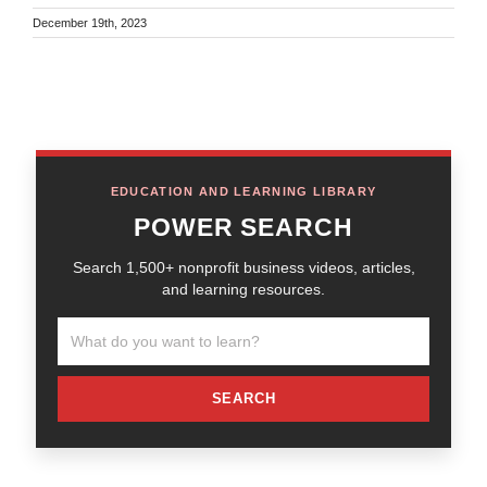
December 19th, 2023
EDUCATION AND LEARNING LIBRARY
POWER SEARCH
Search 1,500+ nonprofit business videos, articles,
and learning resources.
SEARCH