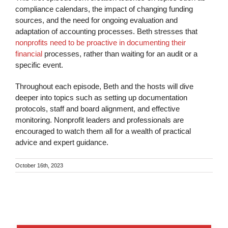
compliance calendars, the impact of changing funding
sources, and the need for ongoing evaluation and
adaptation of accounting processes. Beth stresses that
nonprofits need to be proactive in documenting their
financial
processes, rather than waiting for an audit or a
specific event.
Throughout each episode, Beth and the hosts will dive
deeper into topics such as setting up documentation
protocols, staff and board alignment, and effective
monitoring. Nonprofit leaders and professionals are
encouraged to watch them all for a wealth of practical
advice and expert guidance.
October 16th, 2023