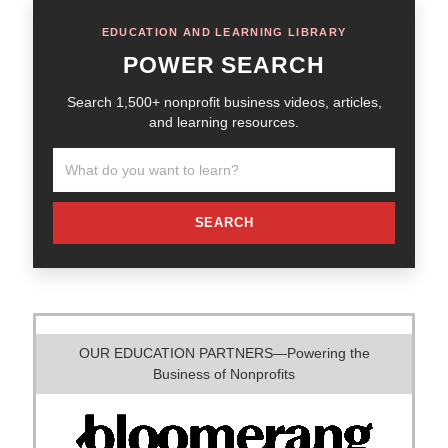
EDUCATION AND LEARNING LIBRARY
POWER SEARCH
Search 1,500+ nonprofit business videos, articles,
and learning resources.
SEARCH
OUR EDUCATION PARTNERS—Powering the
Business of Nonprofits