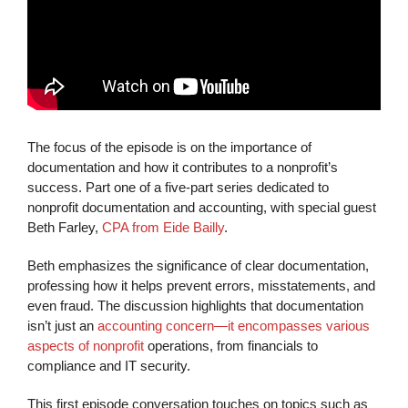
The focus of the episode is on the importance of
documentation and how it contributes to a nonprofit’s
success. Part one of a five-part series dedicated to
nonprofit documentation and accounting, with special guest
Beth Farley,
CPA from Eide Bailly
.
Beth emphasizes the significance of clear documentation,
professing how it helps prevent errors, misstatements, and
even fraud. The discussion highlights that documentation
isn’t just an
accounting concern—it encompasses various
aspects of nonprofit
operations, from financials to
compliance and IT security.
This first episode conversation touches on topics such as