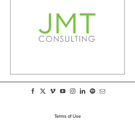
Terms of Use