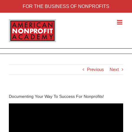
FOR THE BUSINESS OF NONPROFITS
Previous
Next
Documenting Your Way To Success For Nonprofits!