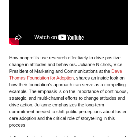
How nonprofits use research effectively to drive positive
change in attitudes and behaviors. Julianne Nichols, Vice
President of Marketing and Communications at the
Dave
Thomas Foundation for Adoption
, shares an inside look on
how their foundation’s approach can serve as a compelling
example. The emphasis is on the importance of continuous,
strategic, and multi-channel efforts to change attitudes and
drive action. Julianne emphasizes the long-term
commitment needed to shift public perceptions about foster
care adoption and the critical role of storytelling in this
process.