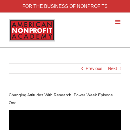
FOR THE BUSINESS OF NONPROFITS
Previous
Next
Changing Attitudes With Research! Power Week Episode
One