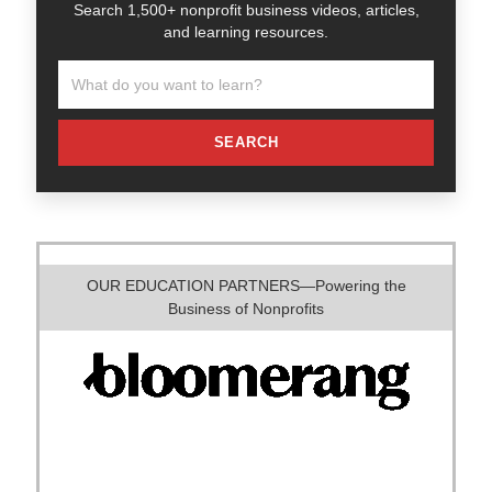
Search 1,500+ nonprofit business videos, articles,
and learning resources.
SEARCH
OUR EDUCATION PARTNERS—Powering the
Business of Nonprofits