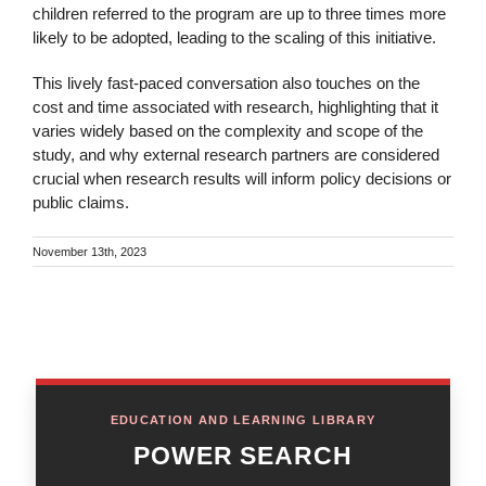
children referred to the program are up to three times more
likely to be adopted, leading to the scaling of this initiative.
This lively fast-paced conversation also touches on the
cost and time associated with research, highlighting that it
varies widely based on the complexity and scope of the
study, and why external research partners are considered
crucial when research results will inform policy decisions or
public claims.
November 13th, 2023
EDUCATION AND LEARNING LIBRARY
POWER SEARCH