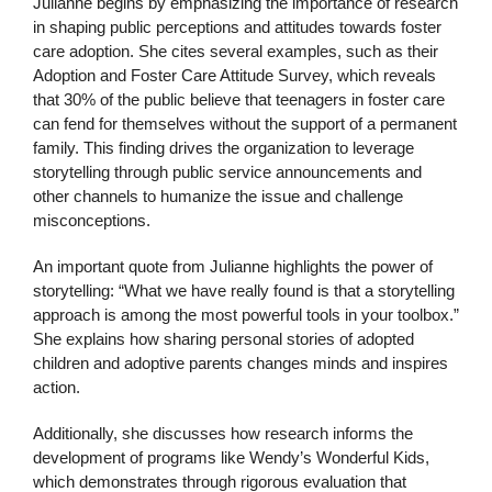
Julianne begins by emphasizing the importance of research
in shaping public perceptions and attitudes towards foster
care adoption. She cites several examples, such as their
Adoption and Foster Care Attitude Survey, which reveals
that 30% of the public believe that teenagers in foster care
can fend for themselves without the support of a permanent
family. This finding drives the organization to leverage
storytelling through public service announcements and
other channels to humanize the issue and challenge
misconceptions.
An important quote from Julianne highlights the power of
storytelling: “What we have really found is that a storytelling
approach is among the most powerful tools in your toolbox.”
She explains how sharing personal stories of adopted
children and adoptive parents changes minds and inspires
action.
Additionally, she discusses how research informs the
development of programs like Wendy’s Wonderful Kids,
which demonstrates through rigorous evaluation that