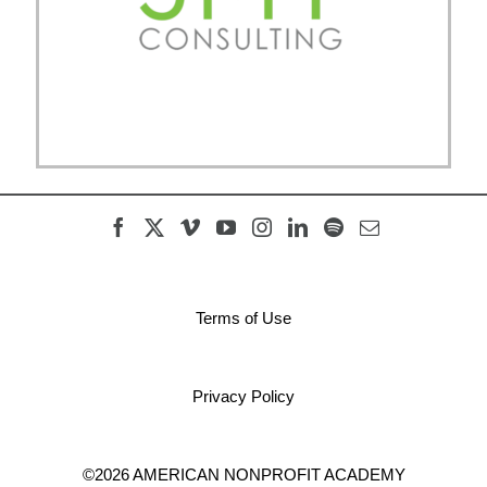
Terms of Use
Privacy Policy
©2026 AMERICAN NONPROFIT ACADEMY