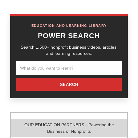
EDUCATION AND LEARNING LIBRARY
POWER SEARCH
Search 1,500+ nonprofit business videos, articles,
and learning resources.
SEARCH
OUR EDUCATION PARTNERS—Powering the
Business of Nonprofits