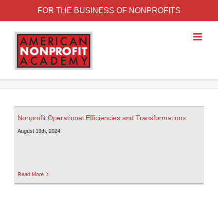
FOR THE BUSINESS OF NONPROFITS
Nonprofit Operational Efficiencies and Transformations
August 19th, 2024
Read More