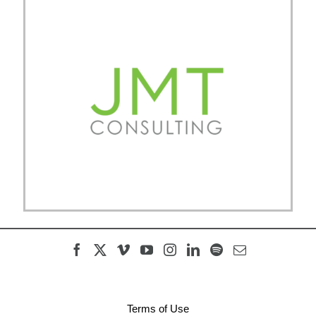
Terms of Use