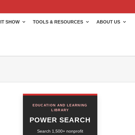
IT SHOW
TOOLS & RESOURCES
ABOUT US
EDUCATION AND LEARNING
LIBRARY
POWER SEARCH
Search 1,500+ nonprofit