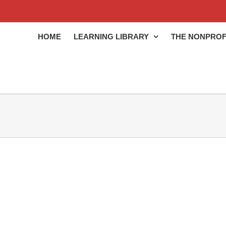
HOME
LEARNING LIBRARY
THE NONPROF