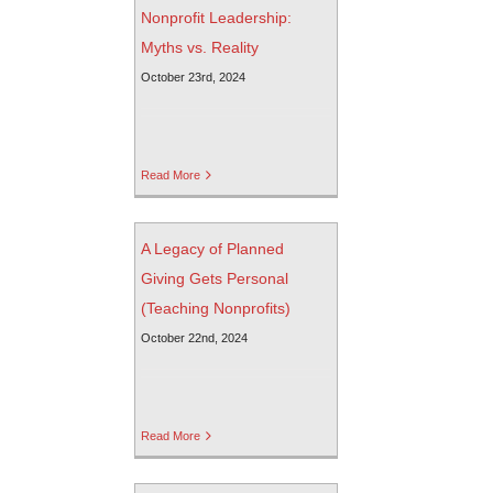
Nonprofit Leadership:
Myths vs. Reality
October 23rd, 2024
Read More
A Legacy of Planned
Giving Gets Personal
(Teaching Nonprofits)
October 22nd, 2024
Read More