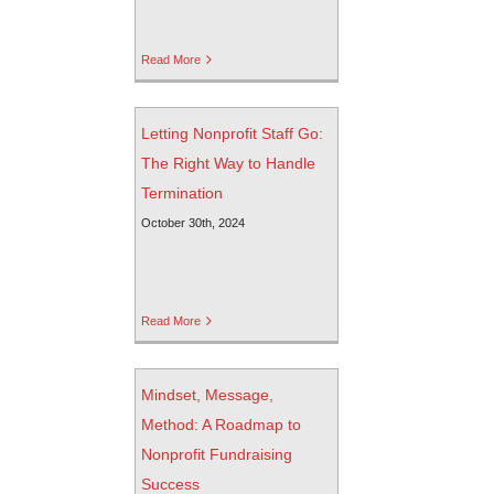
Read More
Letting Nonprofit Staff Go:
The Right Way to Handle
Termination
October 30th, 2024
Read More
Mindset, Message,
Method: A Roadmap to
Nonprofit Fundraising
Success