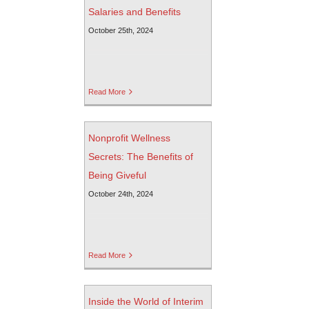
Salaries and Benefits
October 25th, 2024
Read More
Nonprofit Wellness
Secrets: The Benefits of
Being Giveful
October 24th, 2024
Read More
Inside the World of Interim