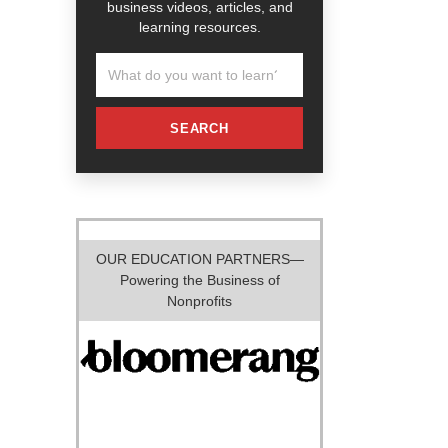
business videos, articles, and
learning resources.
SEARCH
OUR EDUCATION PARTNERS—
Powering the Business of
Nonprofits