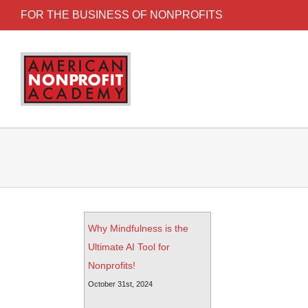
FOR THE BUSINESS OF NONPROFITS
Why Mindfulness is the
Ultimate AI Tool for
Nonprofits!
October 31st, 2024