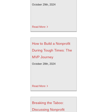
October 29th, 2024
Read More
How to Build a Nonprofit
During Tough Times: The
MVP Journey
October 28th, 2024
Read More
Breaking the Taboo:
Discussing Nonprofit