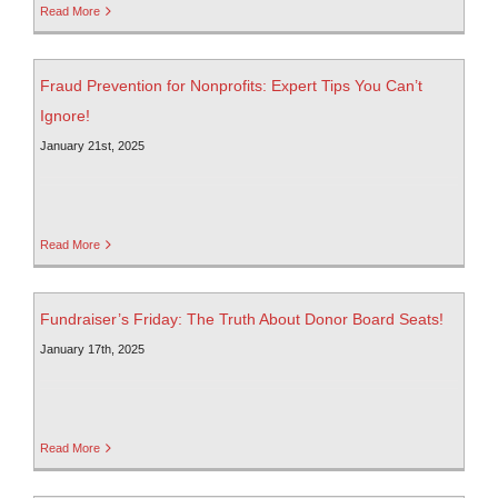
Read More
Fraud Prevention for Nonprofits: Expert Tips You Can’t
Ignore!
January 21st, 2025
Read More
Fundraiser’s Friday: The Truth About Donor Board Seats!
January 17th, 2025
Read More