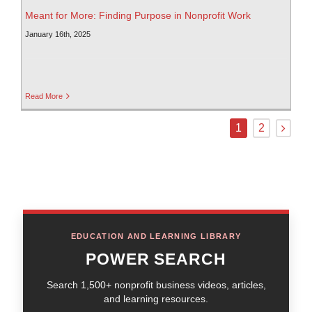
Meant for More: Finding Purpose in Nonprofit Work
January 16th, 2025
Read More
1
2
EDUCATION AND LEARNING LIBRARY
POWER SEARCH
Search 1,500+ nonprofit business videos, articles,
and learning resources.