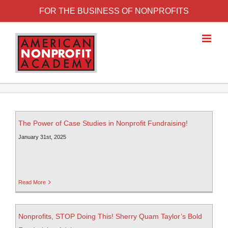
FOR THE BUSINESS OF NONPROFITS
The Power of Case Studies in Nonprofit Fundraising!
January 31st, 2025
Read More
Nonprofits, STOP Doing This! Sherry Quam Taylor’s Bold