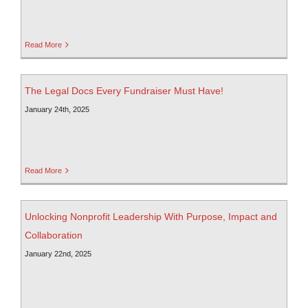
Read More
The Legal Docs Every Fundraiser Must Have!
January 24th, 2025
Read More
Unlocking Nonprofit Leadership With Purpose, Impact and
Collaboration
January 22nd, 2025