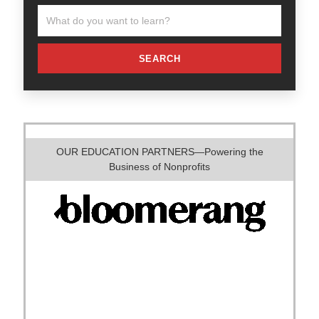
SEARCH
OUR EDUCATION PARTNERS—Powering the
Business of Nonprofits