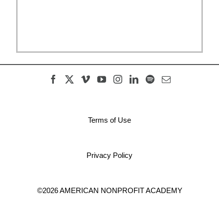
Terms of Use
Privacy Policy
©2026 AMERICAN NONPROFIT ACADEMY