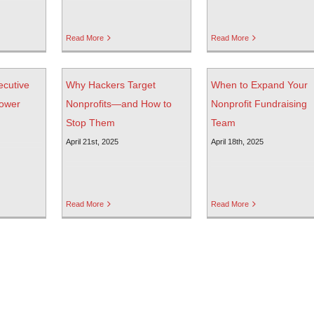
Read More
Read More
ecutive
Why Hackers Target
When to Expand Your
power
Nonprofits—and How to
Nonprofit Fundraising
Stop Them
Team
April 21st, 2025
April 18th, 2025
Read More
Read More