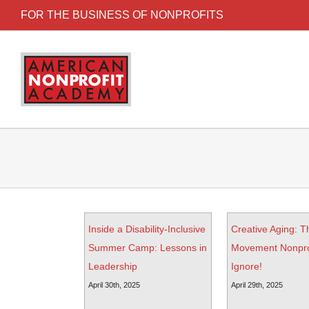
FOR THE BUSINESS OF NONPROFITS
Inside a Disability-Inclusive
Creative Aging: T
Summer Camp: Lessons in
Movement Nonprof
Leadership
Ignore!
April 30th, 2025
April 29th, 2025