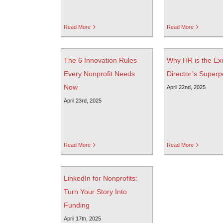
Read More
Read More
The 6 Innovation Rules
Why HR is the Ex
Every Nonprofit Needs
Director’s Super
Now
April 22nd, 2025
April 23rd, 2025
Read More
Read More
LinkedIn for Nonprofits:
Turn Your Story Into
Funding
April 17th, 2025