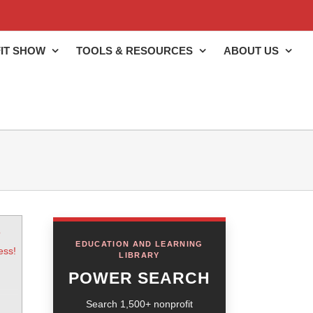
IT SHOW
TOOLS & RESOURCES
ABOUT US
o
EDUCATION AND LEARNING
ess!
LIBRARY
POWER SEARCH
Search 1,500+ nonprofit