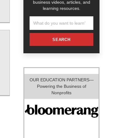
business videos, articles, and
learning resources.
SEARCH
OUR EDUCATION PARTNERS—
Powering the Business of
Nonprofits