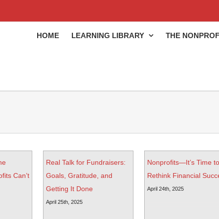
HOME
LEARNING LIBRARY
THE NONPROF
he
Real Talk for Fundraisers:
Nonprofits—It’s Time t
its Can’t
Goals, Gratitude, and
Rethink Financial Succ
Getting It Done
April 24th, 2025
April 25th, 2025