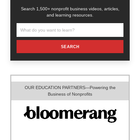
Search 1,500+ nonprofit business videos, articles,
and learning resources.
SEARCH
OUR EDUCATION PARTNERS—Powering the
Business of Nonprofits