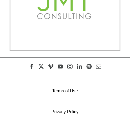
Terms of Use
Privacy Policy