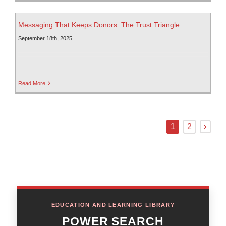
Messaging That Keeps Donors: The Trust Triangle
September 18th, 2025
Read More
1
2
EDUCATION AND LEARNING LIBRARY
POWER SEARCH