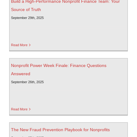
Build a High-Performance Nonprofit Finance Team: Your
Source of Truth
September 29th, 2025
Read More
Nonprofit Power Week Finale: Finance Questions
Answered
September 26th, 2025
Read More
The New Fraud Prevention Playbook for Nonprofits