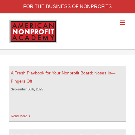
FOR THE BUSINESS OF NONPROFITS
A Fresh Playbook for Your Nonprofit Board: Noses In—
Fingers Off
September 30th, 2025
Read More