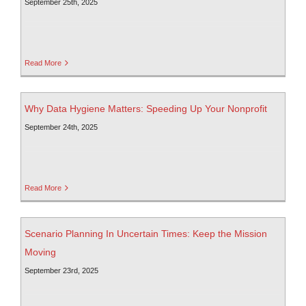
September 25th, 2025
Read More
Why Data Hygiene Matters: Speeding Up Your Nonprofit
September 24th, 2025
Read More
Scenario Planning In Uncertain Times: Keep the Mission
Moving
September 23rd, 2025