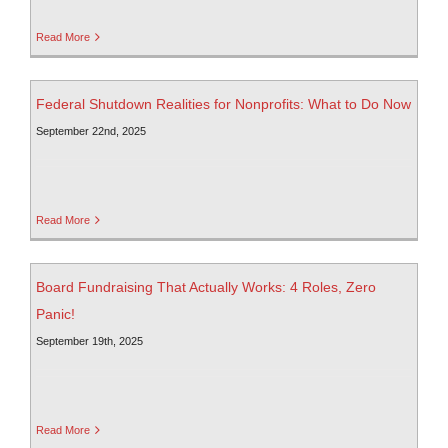
Read More
Federal Shutdown Realities for Nonprofits: What to Do Now
September 22nd, 2025
Read More
Board Fundraising That Actually Works: 4 Roles, Zero
Panic!
September 19th, 2025
Read More