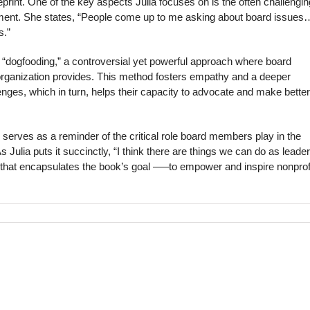
print. One of the key aspects Julia focuses on is the often challengin
nt. She states, “People come up to me asking about board issues…
s.”
f “dogfooding,” a controversial yet powerful approach where board
organization provides. This method fosters empathy and a deeper
enges, which in turn, helps their capacity to advocate and make better
o serves as a reminder of the critical role board members play in the
s Julia puts it succinctly, “I think there are things we can do as leader
 that encapsulates the book’s goal —–to empower and inspire nonprof