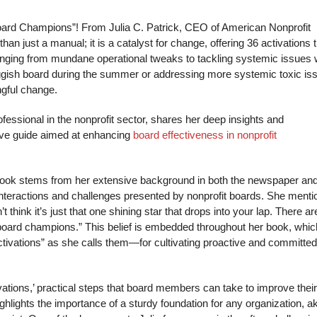
oard Champions”! From Julia C. Patrick, CEO of American Nonprofit
han just a manual; it is a catalyst for change, offering 36 activations 
ging from mundane operational tweaks to tackling systemic issues w
sluggish board during the summer or addressing more systemic toxic is
ngful change.
essional in the nonprofit sector, shares her deep insights and
ive guide aimed at enhancing
board effectiveness in nonprofit
 book stems from her extensive background in both the newspaper an
 interactions and challenges presented by nonprofit boards. She menti
 think it’s just that one shining star that drops into your lap. There ar
d board champions.” This belief is embedded throughout her book, whic
ctivations” as she calls them—for cultivating proactive and committed
vations,’ practical steps that board members can take to improve their
lights the importance of a sturdy foundation for any organization, ak