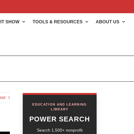
IT SHOW
TOOLS & RESOURCES
ABOUT US
ext
EDUCATION AND LEARNING
LIBRARY
POWER SEARCH
Search 1,500+ nonprofit