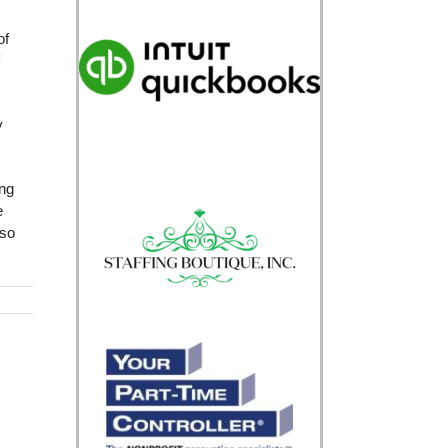
of
y
ing
e
lso