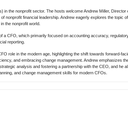
s) in the nonprofit sector. The hosts welcome Andrew Miller, Director 
 of nonprofit financial leadership. Andrew eagerly explores the topic of
n the nonprofit world.
e of a CFO, which primarily focused on accounting accuracy, regulator
cial reporting.
FO role in the modern age, highlighting the shift towards forward-fac
 efficiency, and embracing change management. Andrew emphasizes th
strategic analysis and fostering a partnership with the CEO, and he a
 planning, and change management skills for modern CFOs.