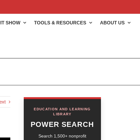
IT SHOW
TOOLS & RESOURCES
ABOUT US
ext
EDUCATION AND LEARNING
LIBRARY
POWER SEARCH
Search 1,500+ nonprofit