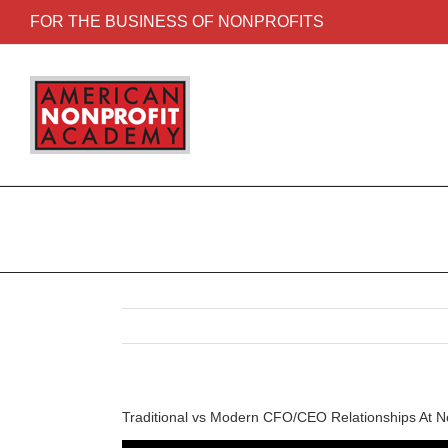
FOR THE BUSINESS OF NONPROFITS
Traditional vs Modern CFO/CEO Relationships At No