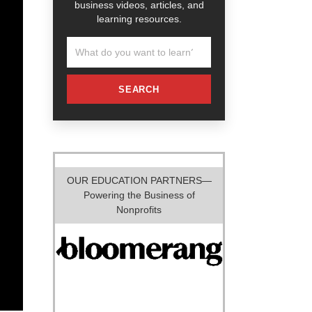
business videos, articles, and
learning resources.
SEARCH
OUR EDUCATION PARTNERS—
Powering the Business of
Nonprofits