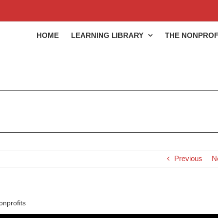
HOME
LEARNING LIBRARY
THE NONPROF
Previous
N
nprofits