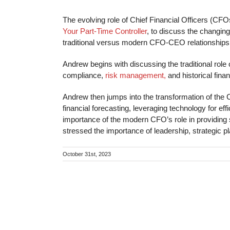
The evolving role of Chief Financial Officers (CFO
Your Part-Time Controller
, to discuss the changing
traditional versus modern CFO-CEO relationships i
Andrew begins with discussing the traditional rol
compliance,
risk management,
and historical finan
Andrew then jumps into the transformation of the C
financial forecasting, leveraging technology for
importance of the modern CFO’s role in providing 
stressed the importance of leadership, strategic
October 31st, 2023