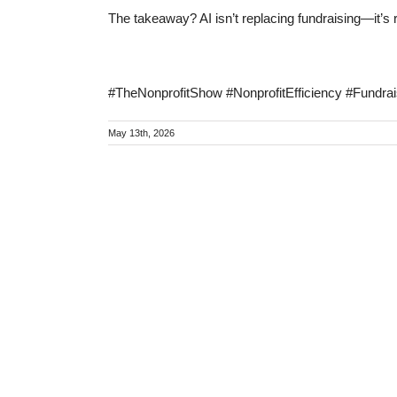
The takeaway? AI isn’t replacing fundraising—it’s 
#TheNonprofitShow #NonprofitEfficiency #Fundrai
May 13th, 2026