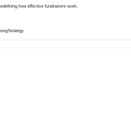
redefining how effective fundraisers work.
singStrategy