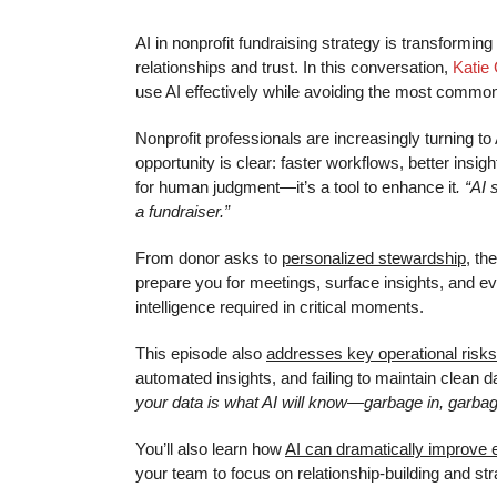
AI in nonprofit fundraising strategy is transformi
relationships and trust. In this conversation,
Katie
use AI effectively while avoiding the most common 
Nonprofit professionals are increasingly turning t
opportunity is clear: faster workflows, better insi
for human judgment—it’s a tool to enhance it
. “AI
a fundraiser.”
From donor asks to
personalized stewardship,
the
prepare you for meetings, surface insights, and e
intelligence required in critical moments.
This episode also
addresses key operational risks
automated insights, and failing to maintain clean 
your data is what AI will know—garbage in, garbag
You’ll also learn how
AI can dramatically improve e
your team to focus on relationship-building and stra