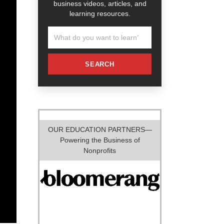
business videos, articles, and
learning resources.
SEARCH
OUR EDUCATION PARTNERS—
Powering the Business of
Nonprofits