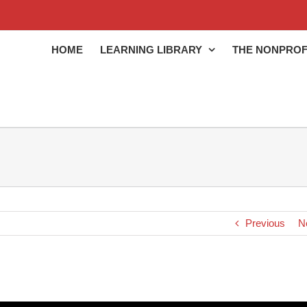
HOME
LEARNING LIBRARY
THE NONPROF
Previous
N