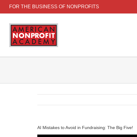
FOR THE BUSINESS OF NONPROFITS
AI Mistakes to Avoid in Fundraising: The Big Five!