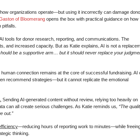
ng how organizations operate—but using it incorrectly can damage dono
 Gaston of Bloomerang
opens the box with practical guidance on how 
pitfalls.
o AI tools for donor research, reporting, and communications. The
ghts, and increased capacity. But as Katie explains, AI is not a replace
 should be a supportive arm… but it should never replace your judgme
 human connection remains at the core of successful fundraising. AI
ven recommend strategies—but it cannot replicate the emotional
.
Sending AI-generated content without review, relying too heavily on
data can all create serious challenges. As Katie reminds us
, “The quali
e out.”
fficiency
—reducing hours of reporting work to minutes—while freein
tegic thinking.