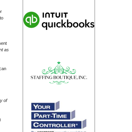
r
to
ment
nt as
 can
ty of
g