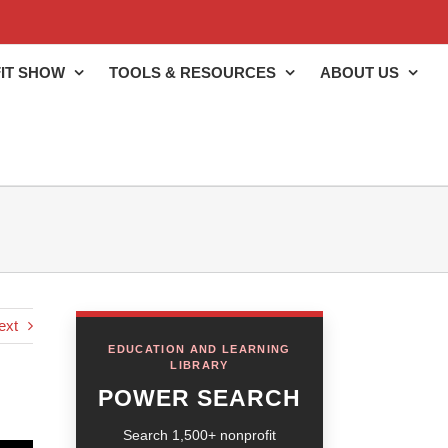
IT SHOW
TOOLS & RESOURCES
ABOUT US
ext
EDUCATION AND LEARNING
LIBRARY
POWER SEARCH
Search 1,500+ nonprofit