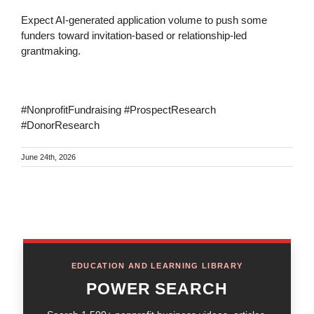
Expect AI-generated application volume to push some
funders toward invitation-based or relationship-led
grantmaking.
#NonprofitFundraising #ProspectResearch
#DonorResearch
June 24th, 2026
EDUCATION AND LEARNING LIBRARY
POWER SEARCH