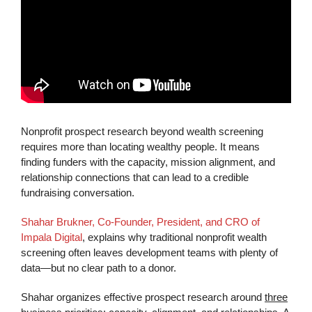
Nonprofit prospect research beyond wealth screening
requires more than locating wealthy people. It means
finding funders with the capacity, mission alignment, and
relationship connections that can lead to a credible
fundraising conversation.
Shahar Brukner, Co-Founder, President, and CRO of
Impala Digital
, explains why traditional nonprofit wealth
screening often leaves development teams with plenty of
data—but no clear path to a donor.
Shahar organizes effective prospect research around
three