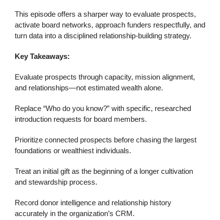
This episode offers a sharper way to evaluate prospects,
activate board networks, approach funders respectfully, and
turn data into a disciplined relationship-building strategy.
Key Takeaways:
Evaluate prospects through capacity, mission alignment,
and relationships—not estimated wealth alone.
Replace “Who do you know?” with specific, researched
introduction requests for board members.
Prioritize connected prospects before chasing the largest
foundations or wealthiest individuals.
Treat an initial gift as the beginning of a longer cultivation
and stewardship process.
Record donor intelligence and relationship history
accurately in the organization’s CRM.