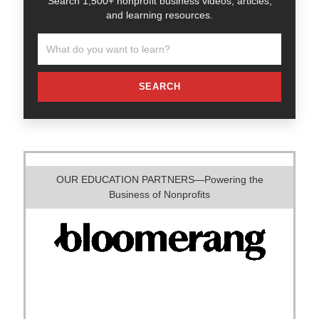
Search 1,500+ nonprofit business videos, articles,
and learning resources.
SEARCH
OUR EDUCATION PARTNERS—Powering the
Business of Nonprofits