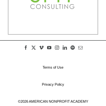
Terms of Use
Privacy Policy
©2026 AMERICAN NONPROFIT ACADEMY