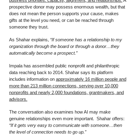
business priorities: capacity, alignment, and relationships.
A
prospective donor may possess enormous wealth, but that
does not mean the person supports your cause, makes
gifts at the level you need, or can be reached through
someone they trust.
As Shahar explains,
“If someone has a relationship to my
organization through the board or through a donor…they
automatically become a prospect.”
Impala has assembled public nonprofit and philanthropic
data reaching back to 2014. Shahar says its platform
includes information on
approximately 16 million people and
more than 213 million connections, serving over 10,000
nonprofits and nearly 2,000 foundations, grantmakers, and
advisors.
The conversation also examines how AI may make
genuine relationships even more important. Shahar offers:
“If it gets very easy to communicate with someone…then
the level of connection needs to go up.”