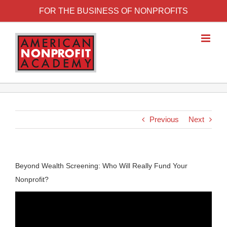
FOR THE BUSINESS OF NONPROFITS
Previous
Next
Beyond Wealth Screening: Who Will Really Fund Your
Nonprofit?