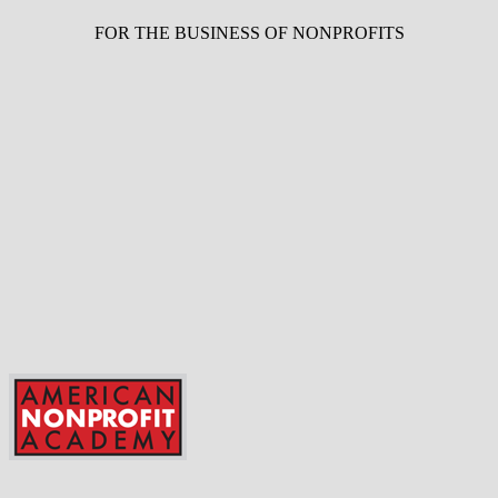
FOR THE BUSINESS OF NONPROFITS