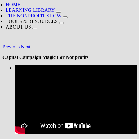
HOME
LEARNING LIBRARY
THE NONPROFIT SHOW
TOOLS & RESOURCES
ABOUT US
Previous
Next
Capital Campaign Magic For Nonprofits