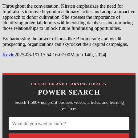
Throughout the conversation, Kirsten emphasizes the need for
fundraisers to move beyond reactionary tactics and adopt a proactive
approach to donor cultivation. She stresses the importance of
identifying potential donors within existing databases and nurturing
those relationships to unlock future fundraising opportunities.
By harnessing the power of tools like Bloomerang and wealth
prospecting, organizations can skyrocket their capital campaigns.
Kevin
2025-06-19T15:54:16-07:00
March 14th, 2024
|
EDUCATION AND LEARNING LIBRARY
POWER SEARCH
Search 1,500+ nonprofit business videos, articles, and learning
resources.