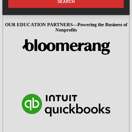
SEARCH
OUR EDUCATION PARTNERS—Powering the Business of
Nonprofits