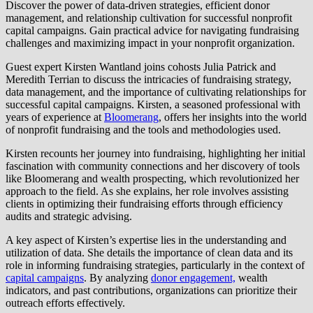
Discover the power of data-driven strategies, efficient donor
management, and relationship cultivation for successful nonprofit
capital campaigns. Gain practical advice for navigating fundraising
challenges and maximizing impact in your nonprofit organization.
Guest expert Kirsten Wantland joins cohosts Julia Patrick and
Meredith Terrian to discuss the intricacies of fundraising strategy,
data management, and the importance of cultivating relationships for
successful capital campaigns. Kirsten, a seasoned professional with
years of experience at
Bloomerang
, offers her insights into the world
of nonprofit fundraising and the tools and methodologies used.
Kirsten recounts her journey into fundraising, highlighting her initial
fascination with community connections and her discovery of tools
like Bloomerang and wealth prospecting, which revolutionized her
approach to the field. As she explains, her role involves assisting
clients in optimizing their fundraising efforts through efficiency
audits and strategic advising.
A key aspect of Kirsten’s expertise lies in the understanding and
utilization of data. She details the importance of clean data and its
role in informing fundraising strategies, particularly in the context of
capital campaigns
. By analyzing
donor engagement,
wealth
indicators, and past contributions, organizations can prioritize their
outreach efforts effectively.