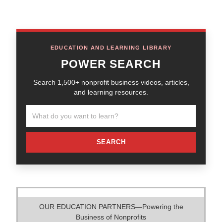
EDUCATION AND LEARNING LIBRARY
POWER SEARCH
Search 1,500+ nonprofit business videos, articles,
and learning resources.
SEARCH
OUR EDUCATION PARTNERS—Powering the
Business of Nonprofits