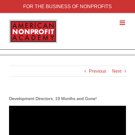
FOR THE BUSINESS OF NONPROFITS
Previous
Next
Development Directors; 19 Months and Gone!