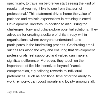
specifically, to travel on before we start seeing the kind of
results that you might like to see from that sort of
professional.” This statement drives home the value of
patience and realistic expectations in retaining talented
Development Directors. In addition to discussing the
challenges, Tony and Julia explore potential solutions. They
advocate for creating a culture of philanthropy within
organizations, where everyone understands and
participates in the fundraising process. Celebrating small
successes along the way and ensuring that development
professionals feel supported and valued can make a
significant difference. Moreover, they touch on the
importance of flexible incentives beyond financial
compensation, e.g. tailoring rewards to individual
preferences, such as additional time off or the ability to
work remotely, can boost morale and loyalty among staff.
July 19th, 2024