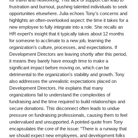
frustration and burnout, pushing talented individuals to seek
opportunities elsewhere. Julia echoes Tony’s concerns and
highlights an often-overlooked aspect: the time it takes for a
new employee to fully integrate into a role. She recalls an
HR expert’s insight that it typically takes about 12 months
for someone to acclimate to a new job, learning the
organization’s culture, processes, and expectations. If
Development Directors are leaving shortly after this period,
it means they barely have enough time to make a
significant impact before moving on, which can be
detrimental to the organization’s stability and growth. Tony
also addresses the unrealistic expectations placed on
Development Directors. He explains that many
organizations fail to understand the complexities of
fundraising and the time required to build relationships and
secure donations. This disconnect often leads to undue
pressure on fundraising professionals, causing them to feel
undervalued and unsupported. A pointed quote from Tony
encapsulates the core of the issue: “There is a runway that
we should expect new employees, and development folks