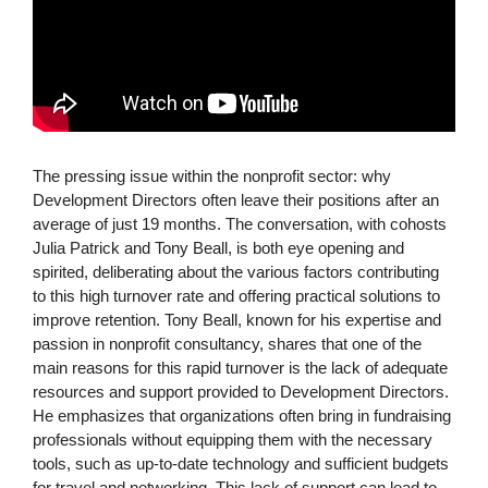
The pressing issue within the nonprofit sector: why
Development Directors often leave their positions after an
average of just 19 months. The conversation, with cohosts
Julia Patrick and Tony Beall, is both eye opening and
spirited, deliberating about the various factors contributing
to this high turnover rate and offering practical solutions to
improve retention. Tony Beall, known for his expertise and
passion in nonprofit consultancy, shares that one of the
main reasons for this rapid turnover is the lack of adequate
resources and support provided to Development Directors.
He emphasizes that organizations often bring in fundraising
professionals without equipping them with the necessary
tools, such as up-to-date technology and sufficient budgets
for travel and networking. This lack of support can lead to