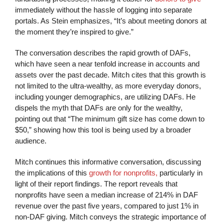
immediately without the hassle of logging into separate
portals. As Stein emphasizes, “It’s about meeting donors at
the moment they’re inspired to give.”
The conversation describes the rapid growth of DAFs,
which have seen a near tenfold increase in accounts and
assets over the past decade. Mitch cites that this growth is
not limited to the ultra-wealthy, as more everyday donors,
including younger demographics, are utilizing DAFs. He
dispels the myth that DAFs are only for the wealthy,
pointing out that “The minimum gift size has come down to
$50,” showing how this tool is being used by a broader
audience.
Mitch continues this informative conversation, discussing
the implications of this
growth for nonprofits,
particularly in
light of their report findings. The report reveals that
nonprofits have seen a median increase of 214% in DAF
revenue over the past five years, compared to just 1% in
non-DAF giving. Mitch conveys the strategic importance of