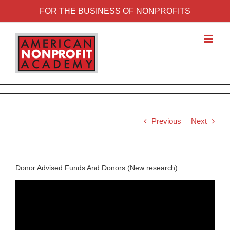
FOR THE BUSINESS OF NONPROFITS
Previous
Next
Donor Advised Funds And Donors (New research)