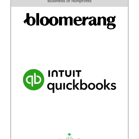
Business of Nonprofits