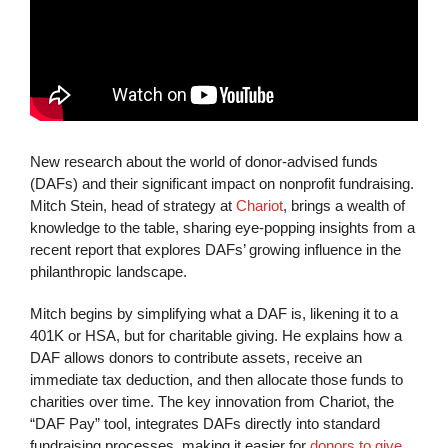
New research about the world of donor-advised funds
(DAFs) and their significant impact on nonprofit fundraising.
Mitch Stein, head of strategy at
Chariot
, brings a wealth of
knowledge to the table, sharing eye-popping insights from a
recent report that explores DAFs’ growing influence in the
philanthropic landscape.
Mitch begins by simplifying what a DAF is, likening it to a
401K or HSA, but for charitable giving. He explains how a
DAF allows donors to contribute assets, receive an
immediate tax deduction, and then allocate those funds to
charities over time. The key innovation from Chariot, the
“DAF Pay” tool, integrates DAFs directly into standard
fundraising processes, making it easier for
donors to give