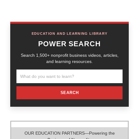
EDUCATION AND LEARNING LIBRARY
POWER SEARCH
Search 1,500+ nonprofit business videos, articles,
and learning resources.
SEARCH
OUR EDUCATION PARTNERS—Powering the