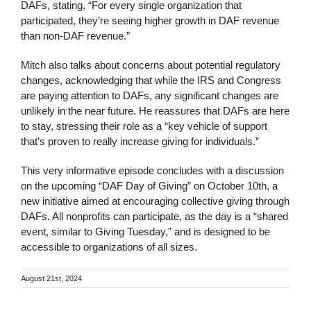
DAFs, stating, “For every single organization that
participated, they’re seeing higher growth in DAF revenue
than non-DAF revenue.”
Mitch also talks about concerns about potential regulatory
changes, acknowledging that while the IRS and Congress
are paying attention to DAFs, any significant changes are
unlikely in the near future. He reassures that DAFs are here
to stay, stressing their role as a “key vehicle of support
that’s proven to really increase giving for individuals.”
This very informative episode concludes with a discussion
on the upcoming “DAF Day of Giving” on October 10th, a
new initiative aimed at encouraging collective giving through
DAFs. All nonprofits can participate, as the day is a “shared
event, similar to Giving Tuesday,” and is designed to be
accessible to organizations of all sizes.
August 21st, 2024