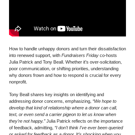
How to handle unhappy donors and turn their dissatisfaction
into renewed support, with
Fundraisers Friday
co-hosts
Julia Patrick and Tony Beall. Whether it’s over-solicitation,
poor communication, or shifting priorities, understanding
why donors frown and how to respond is crucial for every
nonprofit.
Tony Beall shares key insights on identifying and
addressing donor concerns, emphasizing,
“We hope to
develop that kind of relationship where a donor can call,
text, or even send a carrier pigeon to let us know when
they’re not happy.”
Julia Patrick reflects on the importance
of feedback, admitting,
“I don’t think I’ve ever been queried
or asked for feedback as a donor. It’s shocking when you