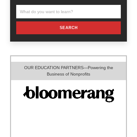
SEARCH
OUR EDUCATION PARTNERS—Powering the
Business of Nonprofits