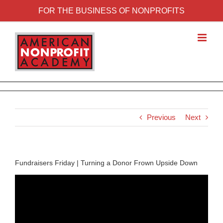
FOR THE BUSINESS OF NONPROFITS
Previous
Next
Fundraisers Friday | Turning a Donor Frown Upside Down