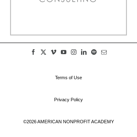
Terms of Use
Privacy Policy
©2026 AMERICAN NONPROFIT ACADEMY