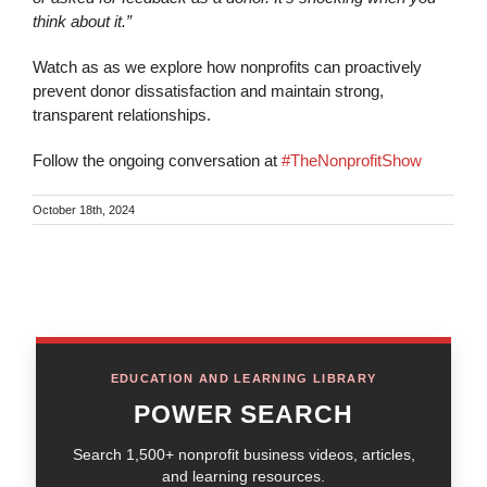
think about it.”
Watch as as we explore how nonprofits can proactively
prevent donor dissatisfaction and maintain strong,
transparent relationships.
Follow the ongoing conversation at
#TheNonprofitShow
October 18th, 2024
EDUCATION AND LEARNING LIBRARY
POWER SEARCH
Search 1,500+ nonprofit business videos, articles,
and learning resources.