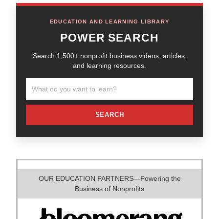
EDUCATION AND LEARNING LIBRARY
POWER SEARCH
Search 1,500+ nonprofit business videos, articles,
and learning resources.
SEARCH
OUR EDUCATION PARTNERS—Powering the
Business of Nonprofits