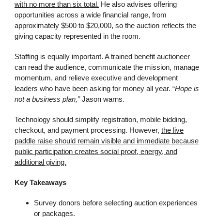
with no more than six total.
He also advises offering
opportunities across a wide financial range, from
approximately $500 to $20,000, so the auction reflects the
giving capacity represented in the room.
Staffing is equally important. A trained benefit auctioneer
can read the audience, communicate the mission, manage
momentum, and relieve executive and development
leaders who have been asking for money all year. “
Hope is
not a business plan,”
Jason warns.
Technology should simplify registration, mobile bidding,
checkout, and payment processing. However,
the live
paddle raise should remain visible and immediate because
public participation creates social proof, energy, and
additional giving.
Key Takeaways
Survey donors before selecting auction experiences
or packages.