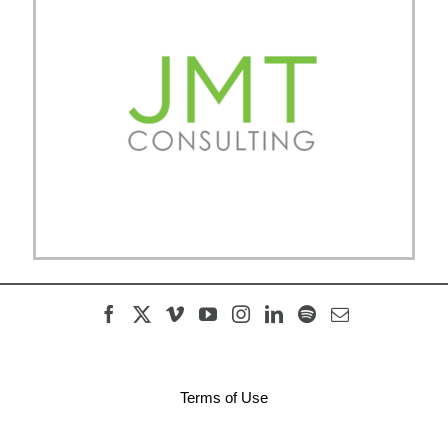
Terms of Use