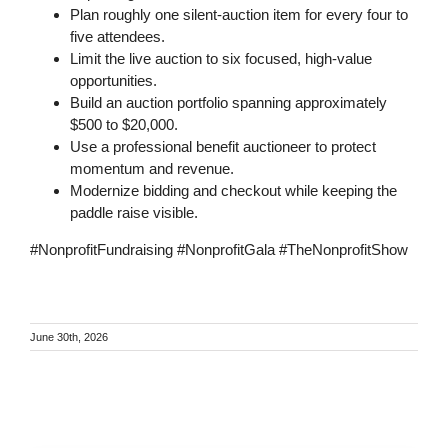
Plan roughly one silent-auction item for every four to
five attendees.
Limit the live auction to six focused, high-value
opportunities.
Build an auction portfolio spanning approximately
$500 to $20,000.
Use a professional benefit auctioneer to protect
momentum and revenue.
Modernize bidding and checkout while keeping the
paddle raise visible.
#NonprofitFundraising #NonprofitGala #TheNonprofitShow
June 30th, 2026