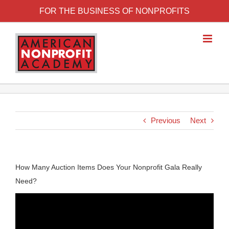
FOR THE BUSINESS OF NONPROFITS
Previous
Next
How Many Auction Items Does Your Nonprofit Gala Really
Need?