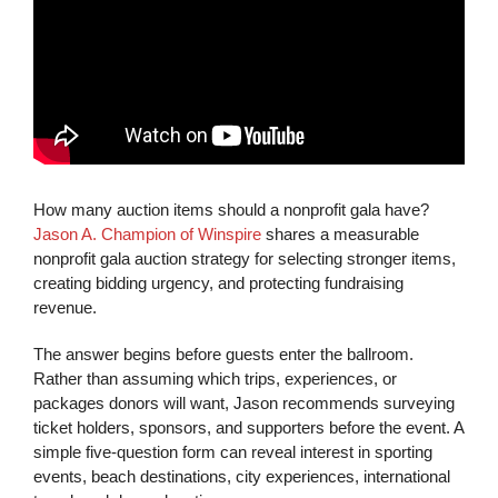
How many auction items should a nonprofit gala have?
Jason A. Champion of Winspire
shares a measurable
nonprofit gala auction strategy for selecting stronger items,
creating bidding urgency, and protecting fundraising
revenue.
The answer begins before guests enter the ballroom.
Rather than assuming which trips, experiences, or
packages donors will want, Jason recommends surveying
ticket holders, sponsors, and supporters before the event. A
simple five-question form can reveal interest in sporting
events, beach destinations, city experiences, international