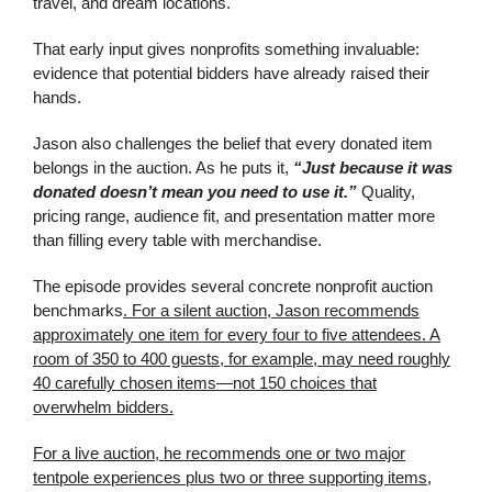
travel, and dream locations.
That early input gives nonprofits something invaluable:
evidence that potential bidders have already raised their
hands.
Jason also challenges the belief that every donated item
belongs in the auction. As he puts it,
“Just because it was
donated doesn’t mean you need to use it.”
Quality,
pricing range, audience fit, and presentation matter more
than filling every table with merchandise.
The episode provides several concrete nonprofit auction
benchmarks
. For a silent auction, Jason recommends
approximately one item for every four to five attendees. A
room of 350 to 400 guests, for example, may need roughly
40 carefully chosen items—not 150 choices that
overwhelm bidders.
For a live auction, he recommends one or two major
tentpole experiences plus two or three supporting items,