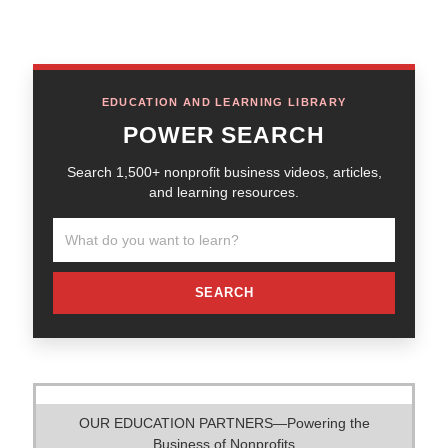
EDUCATION AND LEARNING LIBRARY
POWER SEARCH
Search 1,500+ nonprofit business videos, articles,
and learning resources.
SEARCH
OUR EDUCATION PARTNERS—Powering the
Business of Nonprofits