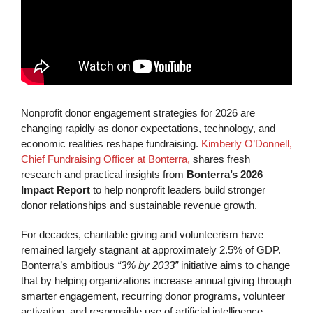
Nonprofit donor engagement strategies for 2026 are
changing rapidly as donor expectations, technology, and
economic realities reshape fundraising.
Kimberly O’Donnell,
Chief Fundraising Officer at Bonterra,
shares fresh
research and practical insights from
Bonterra’s 2026
Impact Report
to help nonprofit leaders build stronger
donor relationships and sustainable revenue growth.
For decades, charitable giving and volunteerism have
remained largely stagnant at approximately 2.5% of GDP.
Bonterra’s ambitious
“3% by 2033”
initiative aims to change
that by helping organizations increase annual giving through
smarter engagement, recurring donor programs, volunteer
activation, and responsible use of artificial intelligence.