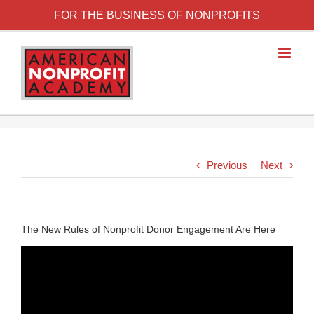
FOR THE BUSINESS OF NONPROFITS
Previous
Next
The New Rules of Nonprofit Donor Engagement Are Here