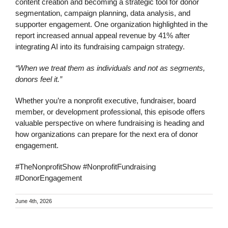
content creation and becoming a strategic tool for donor
segmentation, campaign planning, data analysis, and
supporter engagement. One organization highlighted in the
report increased annual appeal revenue by 41% after
integrating AI into its fundraising campaign strategy.
“When we treat them as individuals and not as segments,
donors feel it.”
Whether you’re a nonprofit executive, fundraiser, board
member, or development professional, this episode offers
valuable perspective on where fundraising is heading and
how organizations can prepare for the next era of donor
engagement.
#TheNonprofitShow #NonprofitFundraising
#DonorEngagement
June 4th, 2026