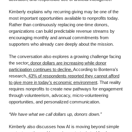
Kimberly explains why recurring giving may be one of the
most important opportunities available to nonprofits today.
Rather than continuously replacing one-time donors,
organizations can build predictable revenue streams by
encouraging monthly and annual commitments from
supporters who already care deeply about the mission.
The conversation also explores a growing challenge facing
the sector
: donor dollars are increasing while donor
participation continues to decline.
According to Bonterra’s
research
, 43% of respondents reported they cannot afford
to give more in today’s economic environment
. That reality
requires nonprofits to create new pathways for engagement
through volunteerism, advocacy, micro-volunteering
opportunities, and personalized communication.
“We have what we call dollars up, donors down.”
Kimberly also discusses how AI is moving beyond simple