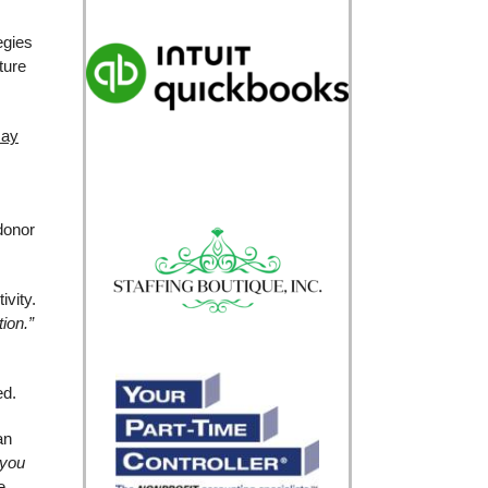
egies
ture
may
donor
ivity.
tion.”
ed.
an
 you
e