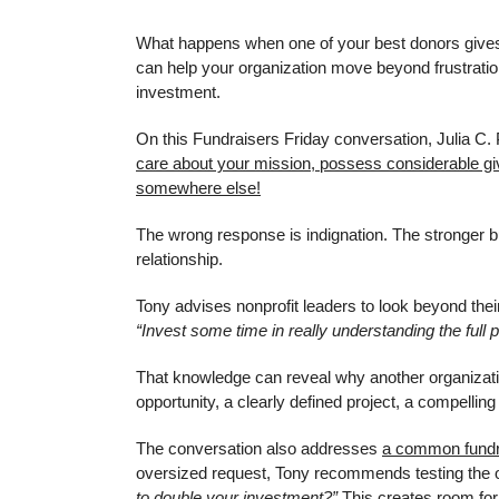
What happens when one of your best donors gives 
can help your organization move beyond frustration,
investment.
On this Fundraisers Friday conversation, Julia C. 
care about your mission, possess considerable givin
somewhere else!
The wrong response is indignation. The stronger bu
relationship.
Tony advises nonprofit leaders to look beyond thei
“Invest some time in really understanding the full pr
That knowledge can reveal why another organizat
opportunity, a clearly defined project, a compelling
The conversation also addresses
a common fundr
oversized request, Tony recommends testing the 
to double your investment?”
This creates room for