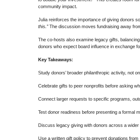
community impact.
Julia reinforces the importance of giving donors 
this.”
The discussion moves fundraising away from bu
The co-hosts also examine legacy gifts, balancing
donors who expect board influence in exchange for
Key Takeaways:
Study donors’ broader philanthropic activity, not on
Celebrate gifts to peer nonprofits before asking wh
Connect larger requests to specific programs, ou
Test donor readiness before presenting a formal ma
Discuss legacy giving with donors across a wider 
Use a written gift policy to prevent donations fr