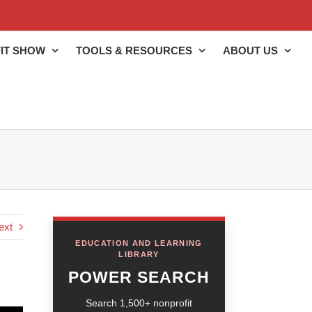
IT SHOW
TOOLS & RESOURCES
ABOUT US
ext
EDUCATION AND LEARNING
LIBRARY
POWER SEARCH
Search 1,500+ nonprofit