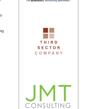
do
ing