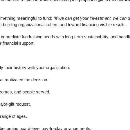
something meaningful to fund:
“If we can get your investment, we can 
ilding organizational coffers and toward financing visible results.
 immediate fundraising needs with long-term sustainability, and handl
 financial support.
ly their history with your organization.
at motivated the decision.
tcomes, and people served.
jor-gift request.
range of ages.
om becoming board-level pay-to-play arrangements.