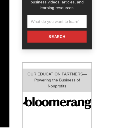
business videos, articles, and
learning resources.
SEARCH
OUR EDUCATION PARTNERS—
Powering the Business of
Nonprofits