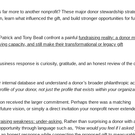
far more to another nonprofit? These major donor stewardship strat
 learn what influenced the gift, and build stronger opportunities for fu
Patrick and Tony Beall confront a painful
fundraising reality: a donor 
g capacity, and still make their transformational or legacy gift
siness response is curiosity, gratitude, and an honest review of the 
r internal database and understand a donor’s broader philanthropic act
ofile of your donor, not just the profile that exists within your organiza
ion received the larger commitment. Perhaps there was a matching
 future vision, or simply a direct invitation your nonprofit never extend
aising weakness: under-asking.
Rather than surprising a donor with 
opportunity through language such as
, “How would you feel if I asked
 an honest response while connecting the proposed gift to measurabl