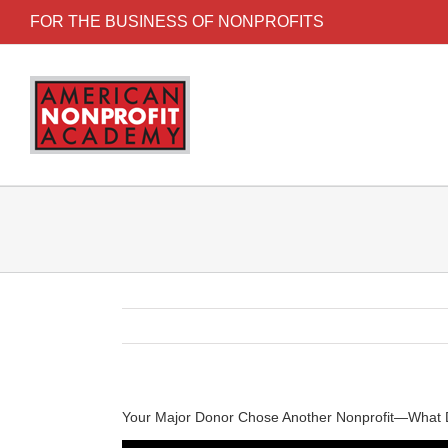
FOR THE BUSINESS OF NONPROFITS
Your Major Donor Chose Another Nonprofit—What 