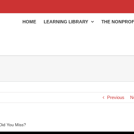
HOME
LEARNING LIBRARY
THE NONPROF
Previous
N
Did You Miss?