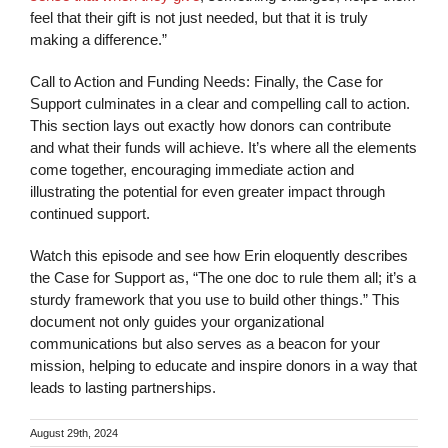
feel that their gift is not just needed, but that it is truly
making a difference.”
Call to Action and Funding Needs: Finally, the Case for
Support culminates in a clear and compelling call to action.
This section lays out exactly how donors can contribute
and what their funds will achieve. It’s where all the elements
come together, encouraging immediate action and
illustrating the potential for even greater impact through
continued support.
Watch this episode and see how Erin eloquently describes
the Case for Support as, “The one doc to rule them all; it’s a
sturdy framework that you use to build other things.” This
document not only guides your organizational
communications but also serves as a beacon for your
mission, helping to educate and inspire donors in a way that
leads to lasting partnerships.
August 29th, 2024