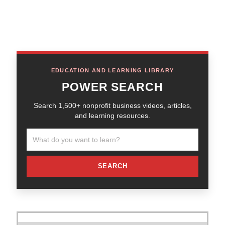
EDUCATION AND LEARNING LIBRARY
POWER SEARCH
Search 1,500+ nonprofit business videos, articles,
and learning resources.
SEARCH