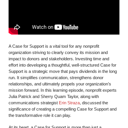
A Case for Support is a vital tool for any nonprofit
organization striving to clearly convey its mission and
impact to donors and stakeholders. Investing time and
effort into developing a thoughtful, well-structured Case for
Support is a strategic move that pays dividends in the long
run. It simplifies communication, strengthens donor
relationships, and ultimately propels your organization’s
mission forward. In this learning episode, nonprofit experts
Julia Patrick and Sherry Quam Taylor, along with
communications strategist
Erin Straza
, discussed the
significance of creating a compelling Case for Support and
the transformative role it can play.
At its heart, a Case for Support is more than just a