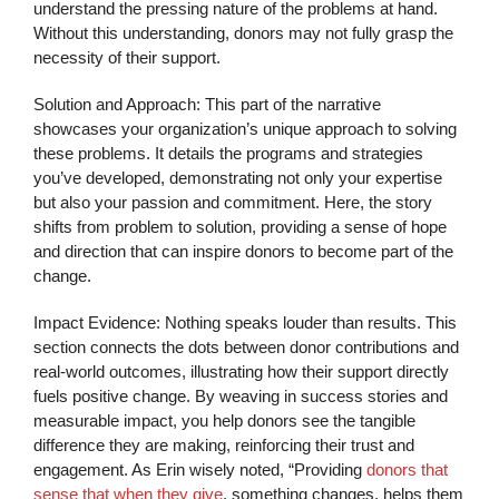
understand the pressing nature of the problems at hand.
Without this understanding, donors may not fully grasp the
necessity of their support.
Solution and Approach: This part of the narrative
showcases your organization’s unique approach to solving
these problems. It details the programs and strategies
you’ve developed, demonstrating not only your expertise
but also your passion and commitment. Here, the story
shifts from problem to solution, providing a sense of hope
and direction that can inspire donors to become part of the
change.
Impact Evidence: Nothing speaks louder than results. This
section connects the dots between donor contributions and
real-world outcomes, illustrating how their support directly
fuels positive change. By weaving in success stories and
measurable impact, you help donors see the tangible
difference they are making, reinforcing their trust and
engagement. As Erin wisely noted, “Providing
donors that
sense that when they give
, something changes, helps them