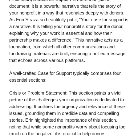
document; it is a powerful narrative that tells the story of
your nonprofit in a way that resonates deeply with donors.
As Erin Straza so beautifully put it, “Your case for support is
a narrative. It is telling your nonprofit’s story for the donor,
explaining why your work is essential and how their
partnership makes a difference.” This narrative acts as a
foundation, from which all other communications and
fundraising materials are built, ensuring a unified message
that echoes across various platforms.
A well-crafted Case for Support typically comprises four
essential sections:
Crisis or Problem Statement: This section paints a vivid
picture of the challenges your organization is dedicated to
addressing. It outlines the urgency and relevance of these
issues, grounding them in credible data and compelling
stories. Erin highlighted the importance of this section,
noting that while some nonprofits worry about focusing too
much on the negative, it is crucial to help donors