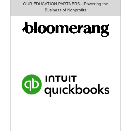
OUR EDUCATION PARTNERS—Powering the
Business of Nonprofits