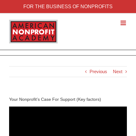
FOR THE BUSINESS OF NONPROFITS
Previous
Next
Your Nonprofit’s Case For Support (Key factors)