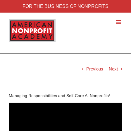
FOR THE BUSINESS OF NONPROFITS
Previous
Next
Managing Responsibilities and Self-Care At Nonprofits!