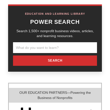
EDUCATION AND LEARNING LIBRARY
POWER SEARCH
Search 1,500+ nonprofit business videos, articles,
and learning resources.
SEARCH
OUR EDUCATION PARTNERS—Powering the
Business of Nonprofits