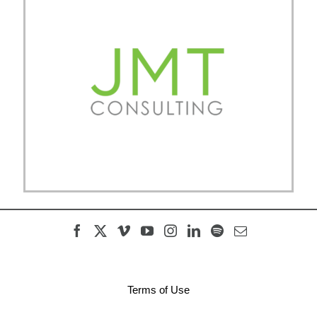
Terms of Use