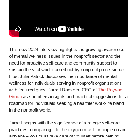
This new 2024 interview highlights the growing awareness
of mental wellness issues in the nonprofit sector and the
need for proactive self-care and community support to
sustain the vital work carried out by nonprofit professionals.
Host Julia Patrick discusses the importance of mental
wellness for individuals serving in nonprofit organizations
with featured guest Jarrett Ransom, CEO of
The Rayvan
Group
as she offers insights and practical suggestions for a
roadmap for individuals seeking a healthier work-life blend
in the nonprofit world.
Jarrett begins with the significance of strategic self-care
practices, comparing it to the oxygen mask principle on an
airplane – you must take care of yourself before helping