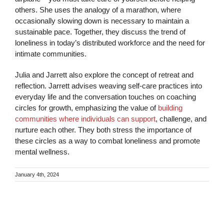
others. She uses the analogy of a marathon, where
occasionally slowing down is necessary to maintain a
sustainable pace. Together, they discuss the trend of
loneliness in today’s distributed workforce and the need for
intimate communities.
Julia and Jarrett also explore the concept of retreat and
reflection. Jarrett advises weaving self-care practices into
everyday life and the conversation touches on coaching
circles for growth, emphasizing the value of
building
communities where individuals can support
, challenge, and
nurture each other. They both stress the importance of
these circles as a way to combat loneliness and promote
mental wellness.
January 4th, 2024