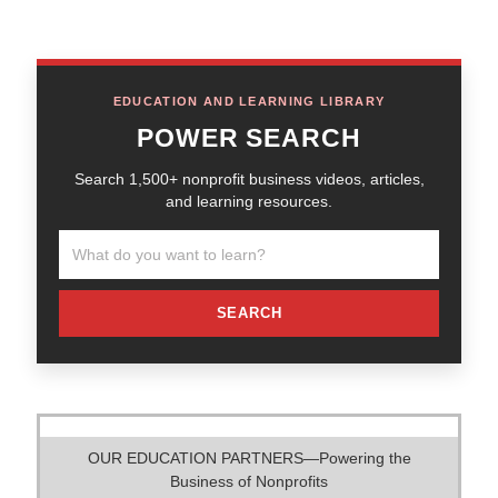
EDUCATION AND LEARNING LIBRARY
POWER SEARCH
Search 1,500+ nonprofit business videos, articles,
and learning resources.
SEARCH
OUR EDUCATION PARTNERS—Powering the
Business of Nonprofits