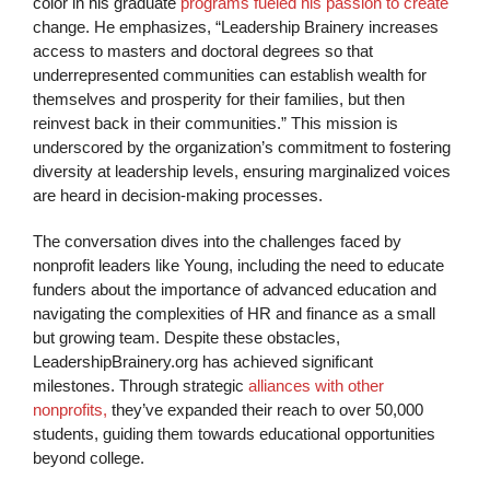
color in his graduate
programs fueled his passion to create
change. He emphasizes, “Leadership Brainery increases
access to masters and doctoral degrees so that
underrepresented communities can establish wealth for
themselves and prosperity for their families, but then
reinvest back in their communities.” This mission is
underscored by the organization’s commitment to fostering
diversity at leadership levels, ensuring marginalized voices
are heard in decision-making processes.
The conversation dives into the challenges faced by
nonprofit leaders like Young, including the need to educate
funders about the importance of advanced education and
navigating the complexities of HR and finance as a small
but growing team. Despite these obstacles,
LeadershipBrainery.org has achieved significant
milestones. Through strategic
alliances with other
nonprofits,
they’ve expanded their reach to over 50,000
students, guiding them towards educational opportunities
beyond college.