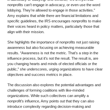
nonprofits can’t engage in advocacy, or even use the word
lobbying. They’re allowed to engage in those activities.”
Amy explains that while there are financial limitations and
specific guidelines, the IRS encourages nonprofits to make
their voices heard in policy matters, particularly those that
align with their mission.
She highlights the importance of nonprofits not just raising
awareness but also focusing on achieving measurable
results. “Awareness is not the metric. That’s a step in the
influence process, but it’s not the result. The result is, are
you changing hearts and minds of elected officials or the
public,” she underscores, urging organizations to have clear
objectives and success metrics in place.
The discussion also explores the potential advantages and
challenges of forming coalitions with like-minded
organizations. While such collectives can amplify a
nonprofit’s influence, Amy points out that they can also
introduce complexity regarding decision-making and