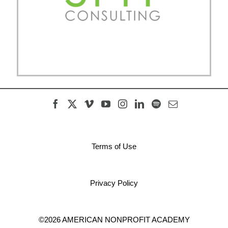
Terms of Use
Privacy Policy
©2026 AMERICAN NONPROFIT ACADEMY