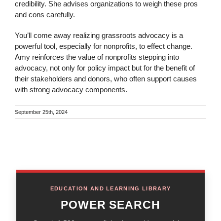
credibility. She advises organizations to weigh these pros
and cons carefully.
You’ll come away realizing grassroots advocacy is a
powerful tool, especially for nonprofits, to effect change.
Amy reinforces the value of nonprofits stepping into
advocacy, not only for policy impact but for the benefit of
their stakeholders and donors, who often support causes
with strong advocacy components.
September 25th, 2024
EDUCATION AND LEARNING LIBRARY
POWER SEARCH