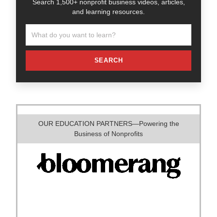
Search 1,500+ nonprofit business videos, articles,
and learning resources.
SEARCH
OUR EDUCATION PARTNERS—Powering the
Business of Nonprofits