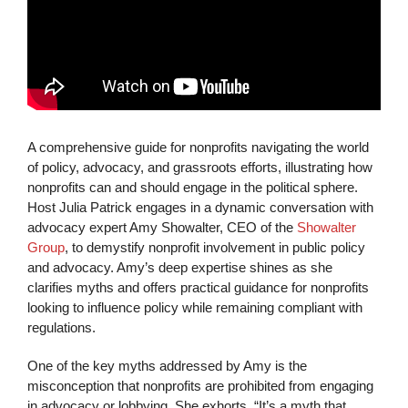
A comprehensive guide for nonprofits navigating the world
of policy, advocacy, and grassroots efforts, illustrating how
nonprofits can and should engage in the political sphere.
Host Julia Patrick engages in a dynamic conversation with
advocacy expert Amy Showalter, CEO of the
Showalter
Group
, to demystify nonprofit involvement in public policy
and advocacy. Amy’s deep expertise shines as she
clarifies myths and offers practical guidance for nonprofits
looking to influence policy while remaining compliant with
regulations.
One of the key myths addressed by Amy is the
misconception that nonprofits are prohibited from engaging
in advocacy or lobbying. She exhorts, “It’s a myth that