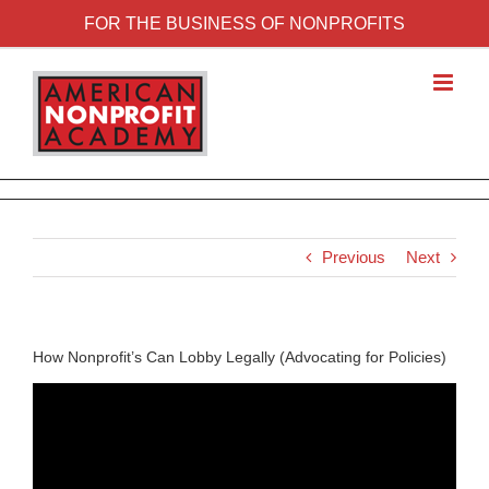
FOR THE BUSINESS OF NONPROFITS
Previous
Next
How Nonprofit’s Can Lobby Legally (Advocating for Policies)