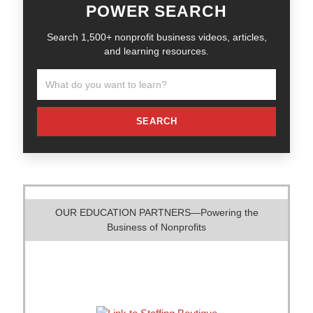
POWER SEARCH
Search 1,500+ nonprofit business videos, articles,
and learning resources.
SEARCH
OUR EDUCATION PARTNERS—Powering the
Business of Nonprofits