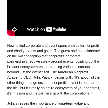
How to find corporate and event sponsorships for nonprofit
and charity events and galas. The guest and host elaborate
on the misconception that nonprofit’s corporate
partnership’s revolve solely around events, pointing out the
broader ecosystem encompassing various elements
beyond just the event itself. The American Nonprofit
Academy CEO, Julia Patrick, begins with, “It’s about all the
other things that go on… the nonprofit’s event is one part on
the dial, but it’s really an entire ecosystem of your nonprofit,
it’s mission and the partnership with the corporations.”
Julia stresses the importance of long-term value and