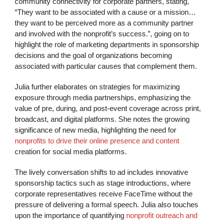
community connectivity for corporate partners, stating,
“They want to be associated with a cause or a mission…
they want to be perceived more as a community partner
and involved with the nonprofit’s success.”, going on to
highlight the role of marketing departments in sponsorship
decisions and the goal of organizations becoming
associated with particular causes that complement them.
Julia further elaborates on strategies for maximizing
exposure through media partnerships, emphasizing the
value of pre, during, and post-event coverage across print,
broadcast, and digital platforms. She notes the growing
significance of new media, highlighting the need for
nonprofits to drive their online presence and content
creation for social media platforms.
The lively conversation shifts to ad includes innovative
sponsorship tactics such as stage introductions, where
corporate representatives receive FaceTime without the
pressure of delivering a formal speech. Julia also touches
upon the importance of quantifying
nonprofit outreach and