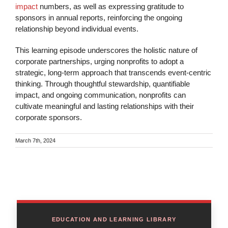
impact
numbers, as well as expressing gratitude to
sponsors in annual reports, reinforcing the ongoing
relationship beyond individual events.
This learning episode underscores the holistic nature of
corporate partnerships, urging nonprofits to adopt a
strategic, long-term approach that transcends event-centric
thinking. Through thoughtful stewardship, quantifiable
impact, and ongoing communication, nonprofits can
cultivate meaningful and lasting relationships with their
corporate sponsors.
March 7th, 2024
EDUCATION AND LEARNING LIBRARY