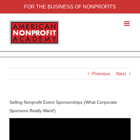
FOR THE BUSINESS OF NONPROFITS
Previous
Next
Selling Nonprofit Event Sponsorships (What Corporate
Sponsors Really Want!)