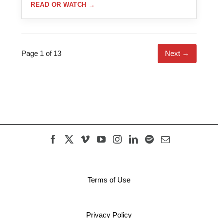
READ OR WATCH
→
Page 1 of 13
Next →
Terms of Use
Privacy Policy