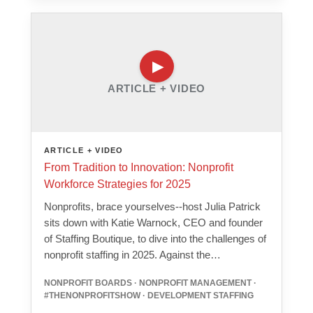
ARTICLE + VIDEO
ARTICLE + VIDEO
From Tradition to Innovation: Nonprofit
Workforce Strategies for 2025
Nonprofits, brace yourselves--host Julia Patrick
sits down with Katie Warnock, CEO and founder
of Staffing Boutique, to dive into the challenges of
nonprofit staffing in 2025. Against the…
NONPROFIT BOARDS · NONPROFIT MANAGEMENT ·
#THENONPROFITSHOW · DEVELOPMENT STAFFING