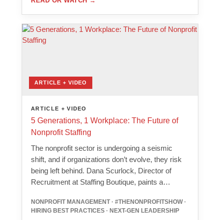
READ OR WATCH
→
ARTICLE + VIDEO
ARTICLE + VIDEO
5 Generations, 1 Workplace: The Future of
Nonprofit Staffing
The nonprofit sector is undergoing a seismic
shift, and if organizations don’t evolve, they risk
being left behind. Dana Scurlock, Director of
Recruitment at Staffing Boutique, paints a…
NONPROFIT MANAGEMENT · #THENONPROFITSHOW ·
HIRING BEST PRACTICES · NEXT-GEN LEADERSHIP