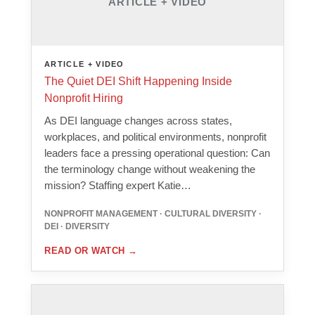
ARTICLE + VIDEO
ARTICLE + VIDEO
The Quiet DEI Shift Happening Inside
Nonprofit Hiring
As DEI language changes across states,
workplaces, and political environments, nonprofit
leaders face a pressing operational question: Can
the terminology change without weakening the
mission? Staffing expert Katie…
NONPROFIT MANAGEMENT · CULTURAL DIVERSITY ·
DEI · DIVERSITY
READ OR WATCH
→