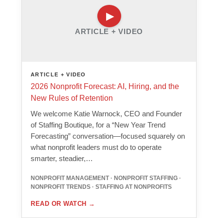
ARTICLE + VIDEO
ARTICLE + VIDEO
2026 Nonprofit Forecast: AI, Hiring, and the
New Rules of Retention
We welcome Katie Warnock, CEO and Founder
of Staffing Boutique, for a “New Year Trend
Forecasting” conversation—focused squarely on
what nonprofit leaders must do to operate
smarter, steadier,…
NONPROFIT MANAGEMENT · NONPROFIT STAFFING ·
NONPROFIT TRENDS · STAFFING AT NONPROFITS
READ OR WATCH
→