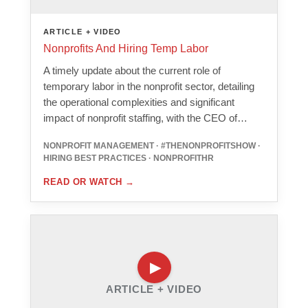
ARTICLE + VIDEO
Nonprofits And Hiring Temp Labor
A timely update about the current role of
temporary labor in the nonprofit sector, detailing
the operational complexities and significant
impact of nonprofit staffing, with the CEO of…
NONPROFIT MANAGEMENT · #THENONPROFITSHOW ·
HIRING BEST PRACTICES · NONPROFITHR
READ OR WATCH
→
ARTICLE + VIDEO