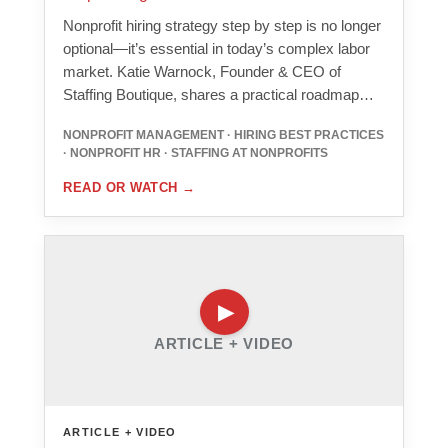
Nonprofit hiring strategy step by step is no longer
optional—it’s essential in today’s complex labor
market. Katie Warnock, Founder & CEO of
Staffing Boutique, shares a practical roadmap…
NONPROFIT MANAGEMENT · HIRING BEST PRACTICES
· NONPROFIT HR · STAFFING AT NONPROFITS
READ OR WATCH
→
ARTICLE + VIDEO
ARTICLE + VIDEO