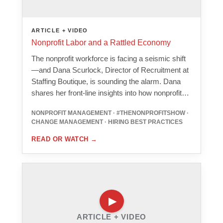
ARTICLE + VIDEO
Nonprofit Labor and a Rattled Economy
The nonprofit workforce is facing a seismic shift
—and Dana Scurlock, Director of Recruitment at
Staffing Boutique, is sounding the alarm. Dana
shares her front-line insights into how nonprofit…
NONPROFIT MANAGEMENT · #THENONPROFITSHOW ·
CHANGE MANAGEMENT · HIRING BEST PRACTICES
READ OR WATCH
→
ARTICLE + VIDEO