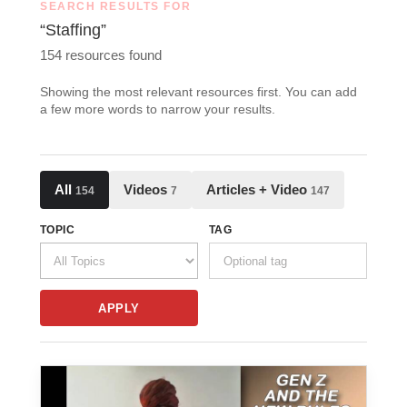
SEARCH RESULTS FOR
“Staffing”
154 resources found
Showing the most relevant resources first. You can add
a few more words to narrow your results.
All
Videos
Articles + Video
154
7
147
TOPIC
TAG
APPLY