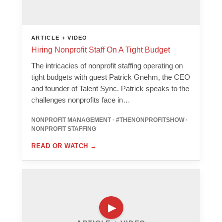
ARTICLE + VIDEO
Hiring Nonprofit Staff On A Tight Budget
The intricacies of nonprofit staffing operating on
tight budgets with guest Patrick Gnehm, the CEO
and founder of Talent Sync. Patrick speaks to the
challenges nonprofits face in…
NONPROFIT MANAGEMENT · #THENONPROFITSHOW ·
NONPROFIT STAFFING
READ OR WATCH
→