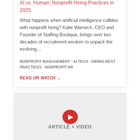
AI vs. Human: Nonprofit Hiring Practices in
2025
What happens when artificial intelligence collides
with nonprofit hiring? Katie Warnock, CEO and
Founder of Staffing Boutique, brings over two
decades of recruitment wisdom to unpack the
evolving…
NONPROFIT MANAGEMENT · AI TECH · HIRING BEST
PRACTICES · NONPROFIT HR
READ OR WATCH
→
ARTICLE + VIDEO