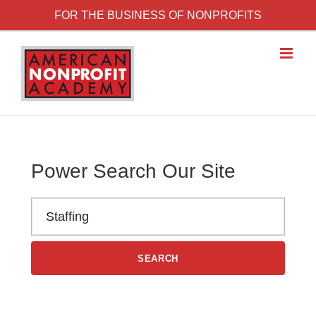
Skip to content
FOR THE BUSINESS OF NONPROFITS
Power Search Our Site
Search the American Nonprofit Academy learning library
SEARCH