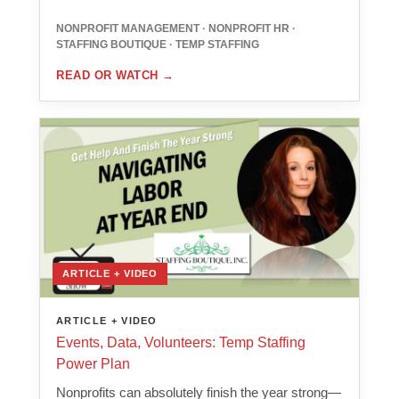
NONPROFIT MANAGEMENT · NONPROFIT HR ·
STAFFING BOUTIQUE · TEMP STAFFING
READ OR WATCH
→
ARTICLE + VIDEO
ARTICLE + VIDEO
Events, Data, Volunteers: Temp Staffing
Power Plan
Nonprofits can absolutely finish the year strong—