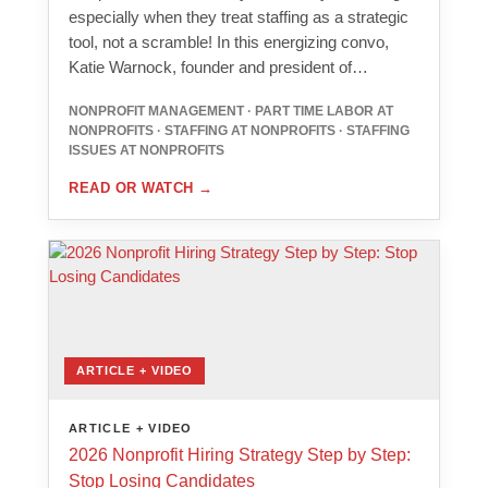
especially when they treat staffing as a strategic
tool, not a scramble! In this energizing convo,
Katie Warnock, founder and president of…
NONPROFIT MANAGEMENT · PART TIME LABOR AT
NONPROFITS · STAFFING AT NONPROFITS · STAFFING
ISSUES AT NONPROFITS
READ OR WATCH
→
ARTICLE + VIDEO
ARTICLE + VIDEO
2026 Nonprofit Hiring Strategy Step by Step:
Stop Losing Candidates