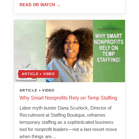
READ OR WATCH
→
ARTICLE + VIDEO
ARTICLE + VIDEO
Why Smart Nonprofits Rely on Temp Staffing
Labor myth buster Dana Scurlock, Director of
Recruitment at Staffing Boutique, reframes
temporary staffing as a sophisticated business
tool for nonprofit leaders—not a last-resort move
when things are…