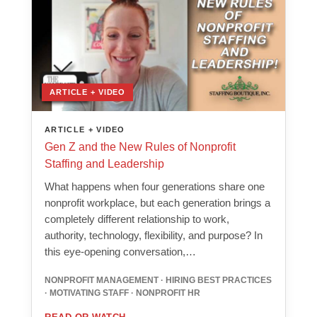
ARTICLE + VIDEO
ARTICLE + VIDEO
Gen Z and the New Rules of Nonprofit
Staffing and Leadership
What happens when four generations share one
nonprofit workplace, but each generation brings a
completely different relationship to work,
authority, technology, flexibility, and purpose? In
this eye-opening conversation,…
NONPROFIT MANAGEMENT · HIRING BEST PRACTICES
· MOTIVATING STAFF · NONPROFIT HR