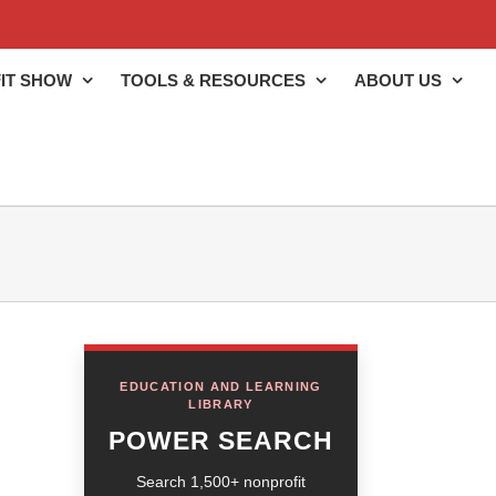
IT SHOW
TOOLS & RESOURCES
ABOUT US
EDUCATION AND LEARNING
LIBRARY
POWER SEARCH
Search 1,500+ nonprofit