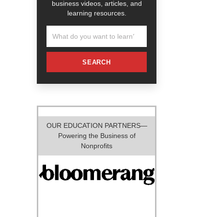
business videos, articles, and
learning resources.
SEARCH
OUR EDUCATION PARTNERS—
Powering the Business of
Nonprofits