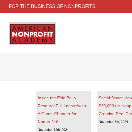
FOR THE BUSINESS OF NONPROFITS
Inside the Eide Bailly
Social Sector Her
ResourceFULLness Award:
$20,000 for Nonpr
A Game-Changer for
Creating Real Ch
Nonprofits!
November 6th, 2024
November 12th, 2024