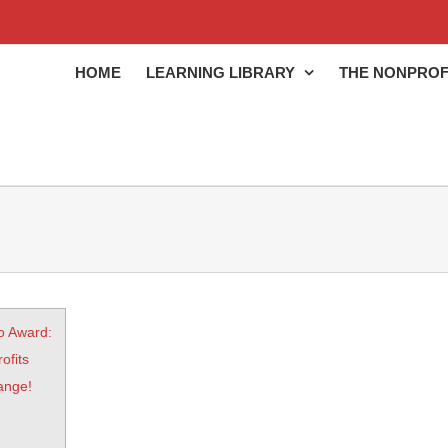
HOME
LEARNING LIBRARY
THE NONPROF
o Award:
ofits
ange!