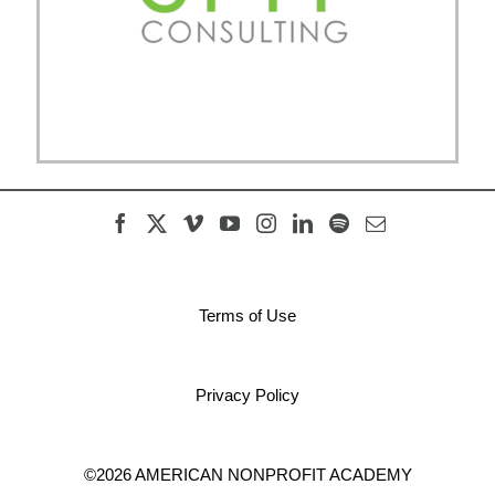
Terms of Use
Privacy Policy
©2026 AMERICAN NONPROFIT ACADEMY