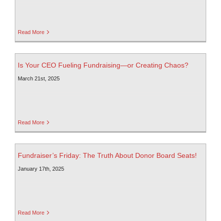
Read More
Is Your CEO Fueling Fundraising—or Creating Chaos?
March 21st, 2025
Read More
Fundraiser’s Friday: The Truth About Donor Board Seats!
January 17th, 2025
Read More