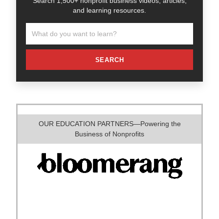
Search 1,500+ nonprofit business videos, articles,
and learning resources.
SEARCH
OUR EDUCATION PARTNERS—Powering the
Business of Nonprofits