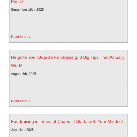
Panic!
September 19th, 2025
Read More
Reignite Your Board’s Fundraising: 8 Big Tips That Actually
Work!
August 8th, 2025
Read More
Fundraising in Times of Chaos: It Starts with Your Mindset
July 16th, 2025