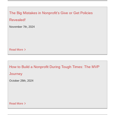
The Big Mistakes in Nonprofit’s Give or Get Policies
Revealed!
November 7th, 2024
Read More
How to Build a Nonprofit During Tough Times: The MVP
Journey
October 28th, 2024
Read More