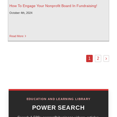
How To Engage Your Nonprofit Board In Fundraising!
October 4th, 2024
Read More
1
2
EDUCATION AND LEARNING LIBRARY
POWER SEARCH