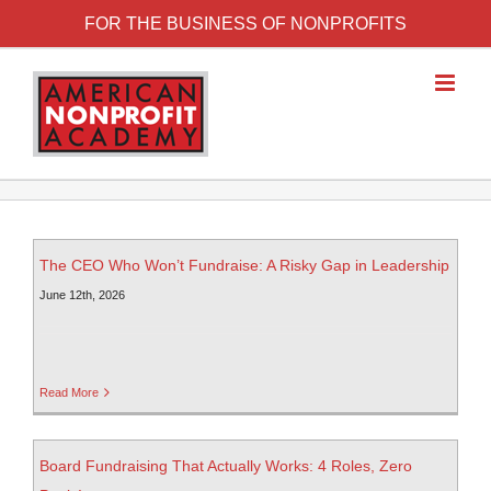
FOR THE BUSINESS OF NONPROFITS
The CEO Who Won’t Fundraise: A Risky Gap in Leadership
June 12th, 2026
Read More
Board Fundraising That Actually Works: 4 Roles, Zero