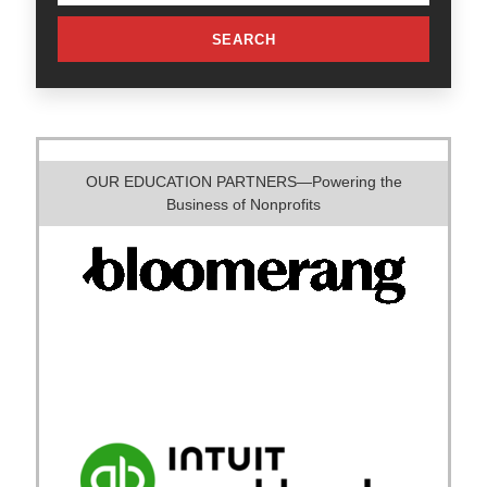
SEARCH
OUR EDUCATION PARTNERS—Powering the
Business of Nonprofits