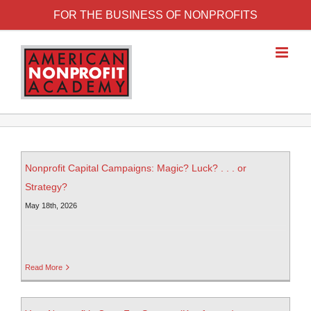
FOR THE BUSINESS OF NONPROFITS
Nonprofit Capital Campaigns: Magic? Luck? . . . or
Strategy?
May 18th, 2026
Read More