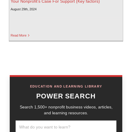
Your Nonprofit’s Case For Support (Key factors)
August 29th, 2024
Read More
EDUCATION AND LEARNING LIBRARY
POWER SEARCH
Search 1,500+ nonprofit business videos, articles,
and learning resources.