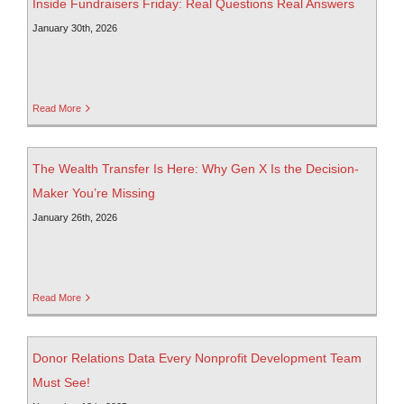
Inside Fundraisers Friday: Real Questions Real Answers
January 30th, 2026
Read More
The Wealth Transfer Is Here: Why Gen X Is the Decision-
Maker You’re Missing
January 26th, 2026
Read More
Donor Relations Data Every Nonprofit Development Team
Must See!