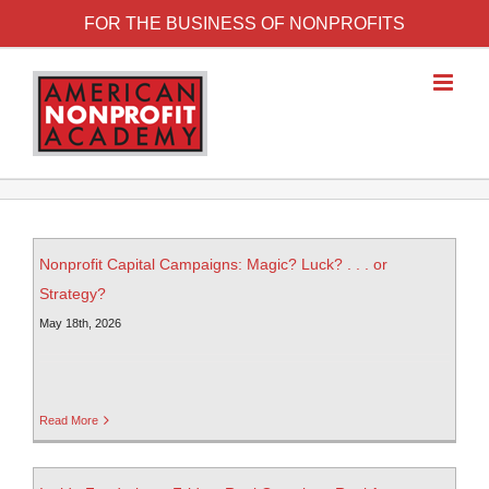
FOR THE BUSINESS OF NONPROFITS
Nonprofit Capital Campaigns: Magic? Luck? . . . or
Strategy?
May 18th, 2026
Read More