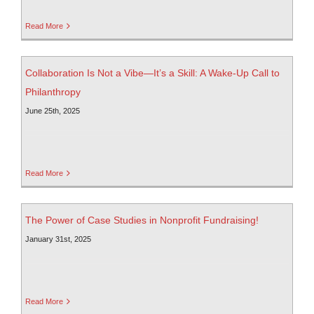
Read More
Collaboration Is Not a Vibe—It’s a Skill: A Wake-Up Call to
Philanthropy
June 25th, 2025
Read More
The Power of Case Studies in Nonprofit Fundraising!
January 31st, 2025
Read More