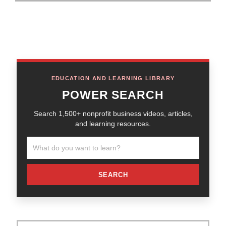
EDUCATION AND LEARNING LIBRARY
POWER SEARCH
Search 1,500+ nonprofit business videos, articles,
and learning resources.
SEARCH