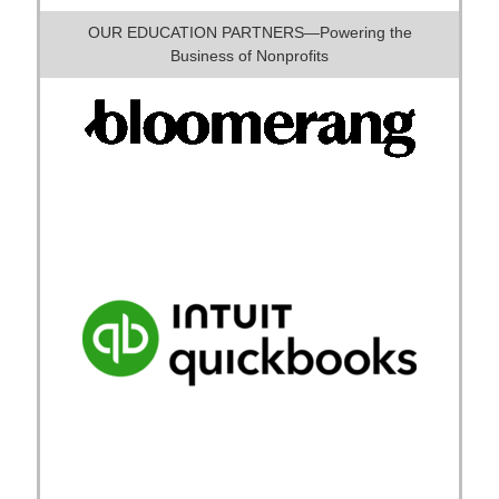
OUR EDUCATION PARTNERS—Powering the
Business of Nonprofits