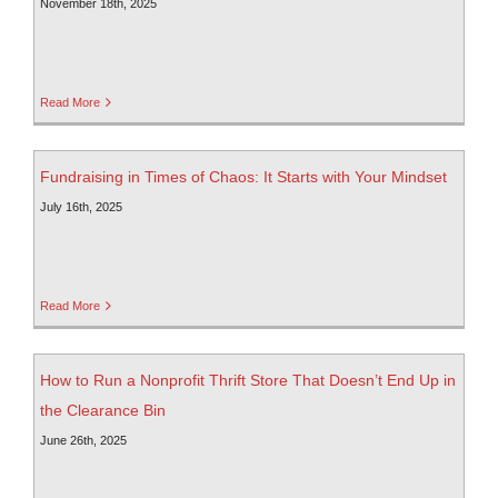
November 18th, 2025
Read More
Fundraising in Times of Chaos: It Starts with Your Mindset
July 16th, 2025
Read More
How to Run a Nonprofit Thrift Store That Doesn’t End Up in
the Clearance Bin
June 26th, 2025