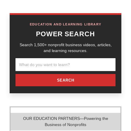
EDUCATION AND LEARNING LIBRARY
POWER SEARCH
Search 1,500+ nonprofit business videos, articles,
and learning resources.
SEARCH
OUR EDUCATION PARTNERS—Powering the
Business of Nonprofits