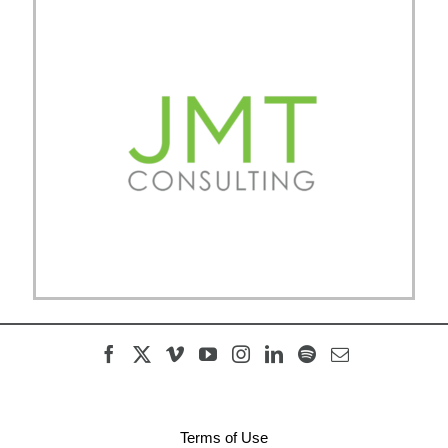
Terms of Use