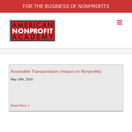
FOR THE BUSINESS OF NONPROFITS
Accessible Transportation (Impact on Nonprofits)
May 14th, 2024
Read More