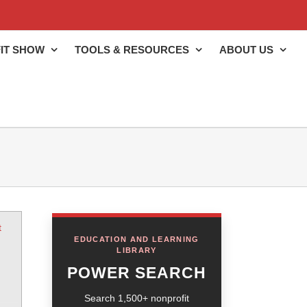
IT SHOW
TOOLS & RESOURCES
ABOUT US
t
EDUCATION AND LEARNING
LIBRARY
POWER SEARCH
Search 1,500+ nonprofit