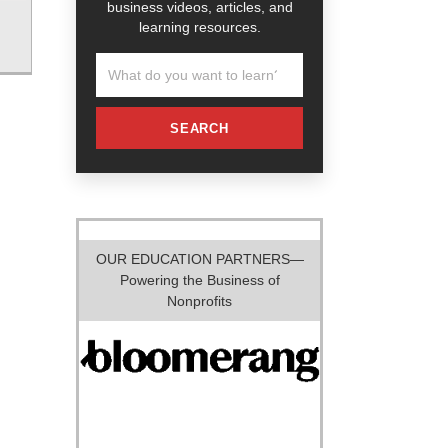
business videos, articles, and
learning resources.
SEARCH
OUR EDUCATION PARTNERS—
Powering the Business of
Nonprofits