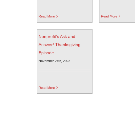
Read More
Read More
Nonprofit’s Ask and
Answer! Thanksgiving
Episode
November 24th, 2023
Read More