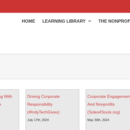
HOME
LEARNING LIBRARY
THE NONPROF
ng With
Driving Corporate
Corporate Engagemen
e
Responsibility
And Nonprofits
(#IndyTechGives)
(Soles4Souls.org)
July 17th, 2024
May 30th, 2024