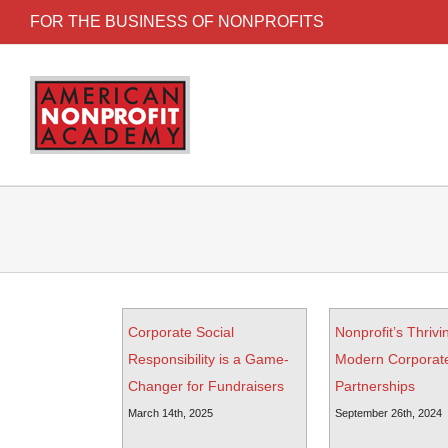
FOR THE BUSINESS OF NONPROFITS
Corporate Social
Nonprofit’s Thrivi
Responsibility is a Game-
Modern Corporat
Changer for Fundraisers
Partnerships
March 14th, 2025
September 26th, 2024