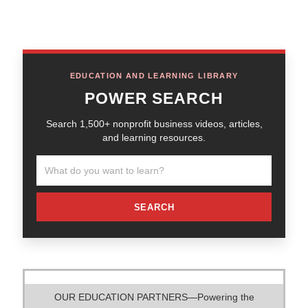
EDUCATION AND LEARNING LIBRARY
POWER SEARCH
Search 1,500+ nonprofit business videos, articles,
and learning resources.
SEARCH
OUR EDUCATION PARTNERS—Powering the