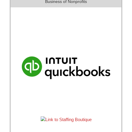
Business of Nonprofits