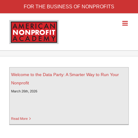
FOR THE BUSINESS OF NONPROFITS
Welcome to the Data Party: A Smarter Way to Run Your
Nonprofit
March 26th, 2026
Read More