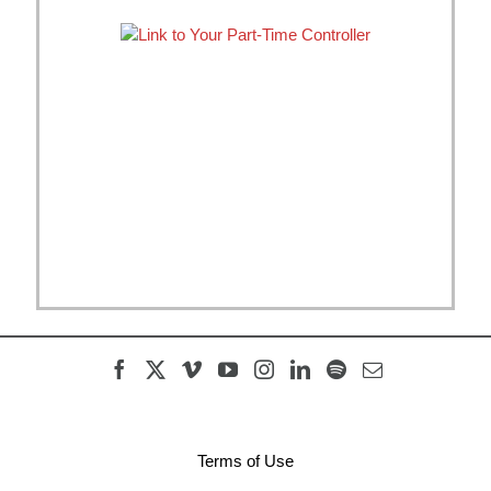
Terms of Use