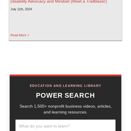
Disability Advocacy and Mindset (Meet a Trailblazer)
July 11th, 2024
Read More
EDUCATION AND LEARNING LIBRARY
POWER SEARCH
Search 1,500+ nonprofit business videos, articles,
and learning resources.