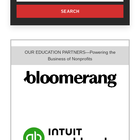
SEARCH
OUR EDUCATION PARTNERS—Powering the
Business of Nonprofits