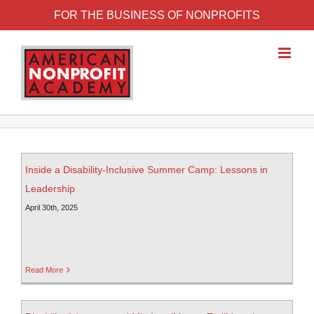
FOR THE BUSINESS OF NONPROFITS
Inside a Disability-Inclusive Summer Camp: Lessons in
Leadership
April 30th, 2025
Read More