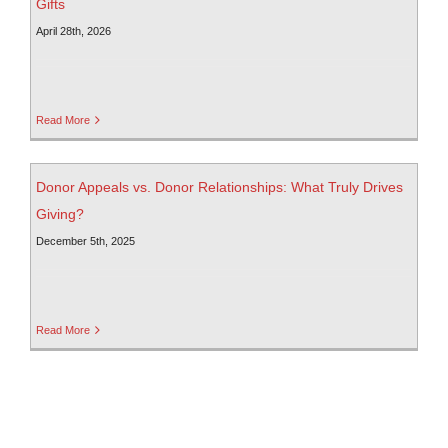
Gifts
April 28th, 2026
Read More
Donor Appeals vs. Donor Relationships: What Truly Drives
Giving?
December 5th, 2025
Read More