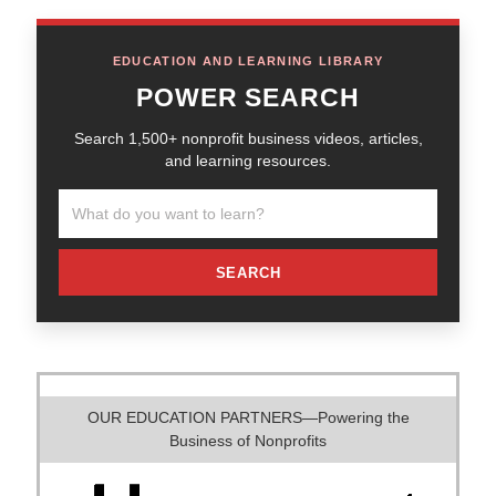
EDUCATION AND LEARNING LIBRARY
POWER SEARCH
Search 1,500+ nonprofit business videos, articles,
and learning resources.
SEARCH
OUR EDUCATION PARTNERS—Powering the
Business of Nonprofits