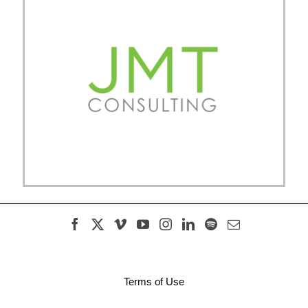
Terms of Use