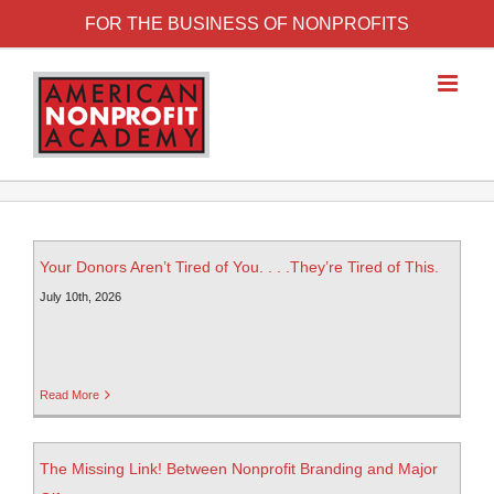
FOR THE BUSINESS OF NONPROFITS
Your Donors Aren’t Tired of You. . . .They’re Tired of This.
July 10th, 2026
Read More
The Missing Link! Between Nonprofit Branding and Major