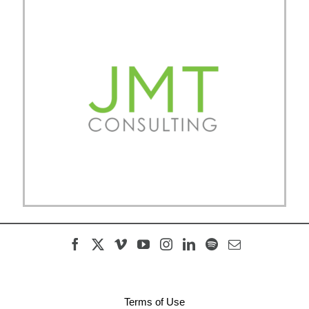
Terms of Use