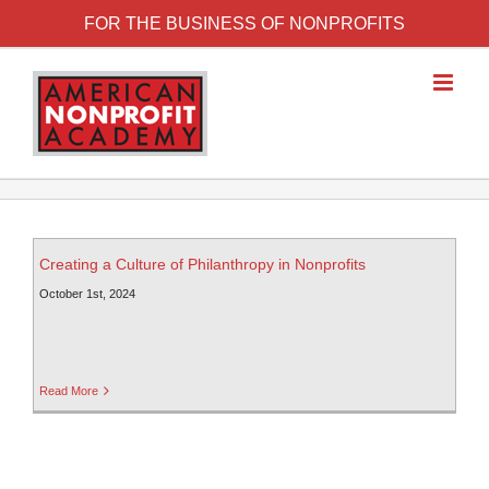
FOR THE BUSINESS OF NONPROFITS
Creating a Culture of Philanthropy in Nonprofits
October 1st, 2024
Read More