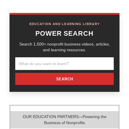
EDUCATION AND LEARNING LIBRARY
POWER SEARCH
Search 1,500+ nonprofit business videos, articles,
and learning resources.
SEARCH
OUR EDUCATION PARTNERS—Powering the
Business of Nonprofits