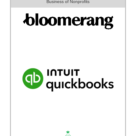
Business of Nonprofits