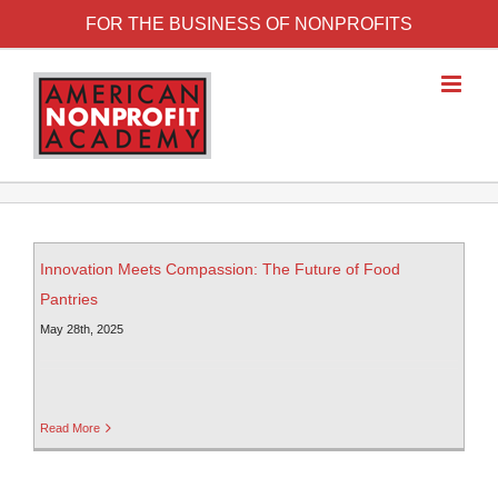
FOR THE BUSINESS OF NONPROFITS
Innovation Meets Compassion: The Future of Food
Pantries
May 28th, 2025
Read More