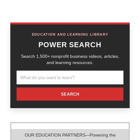
EDUCATION AND LEARNING LIBRARY
POWER SEARCH
Search 1,500+ nonprofit business videos, articles,
and learning resources.
SEARCH
OUR EDUCATION PARTNERS—Powering the