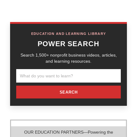
EDUCATION AND LEARNING LIBRARY
POWER SEARCH
Search 1,500+ nonprofit business videos, articles,
and learning resources.
SEARCH
OUR EDUCATION PARTNERS—Powering the