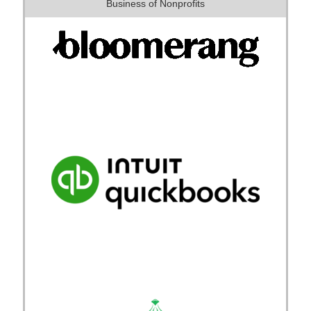
Business of Nonprofits