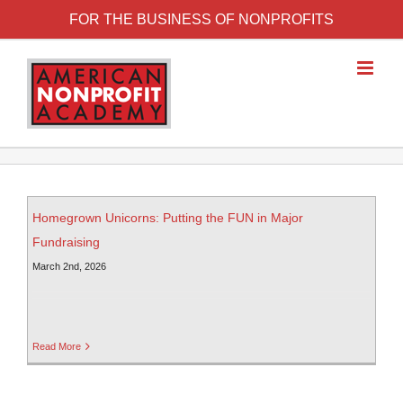
FOR THE BUSINESS OF NONPROFITS
Homegrown Unicorns: Putting the FUN in Major
Fundraising
March 2nd, 2026
Read More