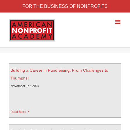
FOR THE BUSINESS OF NONPROFITS
Building a Career in Fundraising: From Challenges to
Triumphs!
November 1st, 2024
Read More