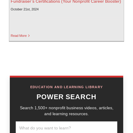
Fundraiser’s Certifications (Your Nonprofit Career Booster)
October 21st, 2024
Read More
EDUCATION AND LEARNING LIBRARY
POWER SEARCH
Search 1,500+ nonprofit business videos, articles,
and learning resources.