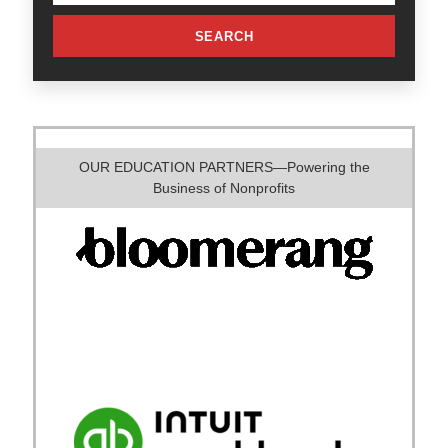
SEARCH
OUR EDUCATION PARTNERS—Powering the
Business of Nonprofits