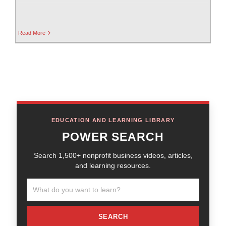
Read More
EDUCATION AND LEARNING LIBRARY
POWER SEARCH
Search 1,500+ nonprofit business videos, articles,
and learning resources.
SEARCH