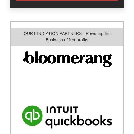
OUR EDUCATION PARTNERS—Powering the
Business of Nonprofits