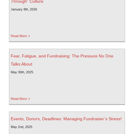
Through” Culture
January 8th, 2026
Read More
Fear, Fatigue, and Fundraising: The Pressure No One
Talks About
May 30th, 2025
Read More
Events, Donors, Deadlines: Managing Fundraiser’s Stress!
May 2nd, 2025