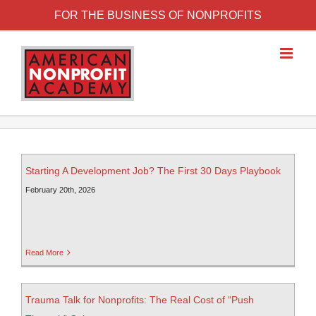
FOR THE BUSINESS OF NONPROFITS
Starting A Development Job? The First 30 Days Playbook
February 20th, 2026
Read More
Trauma Talk for Nonprofits: The Real Cost of “Push