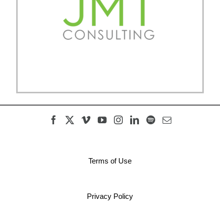
Terms of Use
Privacy Policy