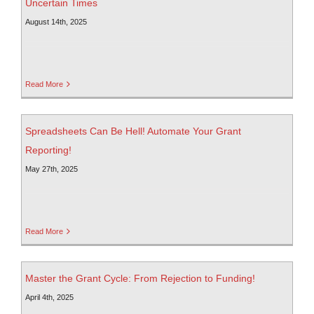
Uncertain Times
August 14th, 2025
Read More
Spreadsheets Can Be Hell! Automate Your Grant
Reporting!
May 27th, 2025
Read More
Master the Grant Cycle: From Rejection to Funding!
April 4th, 2025