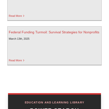
Read More
Federal Funding Turmoil: Survival Strategies for Nonprofits
March 13th, 2025
Read More
EDUCATION AND LEARNING LIBRARY