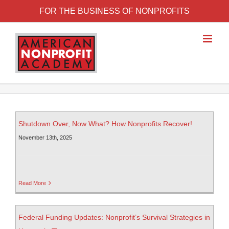
FOR THE BUSINESS OF NONPROFITS
Shutdown Over, Now What? How Nonprofits Recover!
November 13th, 2025
Read More
Federal Funding Updates: Nonprofit’s Survival Strategies in