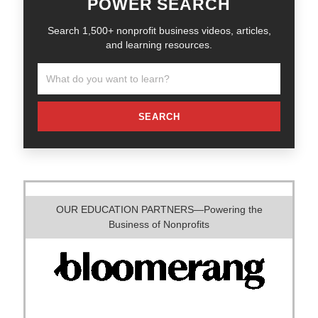
POWER SEARCH
Search 1,500+ nonprofit business videos, articles,
and learning resources.
SEARCH
OUR EDUCATION PARTNERS—Powering the
Business of Nonprofits