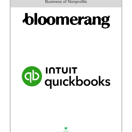
Business of Nonprofits