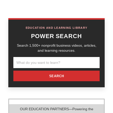
EDUCATION AND LEARNING LIBRARY
POWER SEARCH
Search 1,500+ nonprofit business videos, articles,
and learning resources.
SEARCH
OUR EDUCATION PARTNERS—Powering the