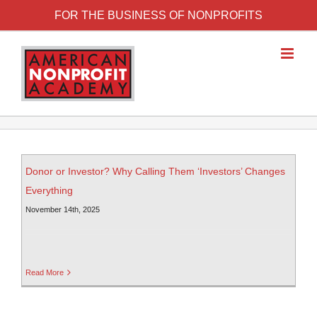
FOR THE BUSINESS OF NONPROFITS
Donor or Investor? Why Calling Them ‘Investors’ Changes
Everything
November 14th, 2025
Read More