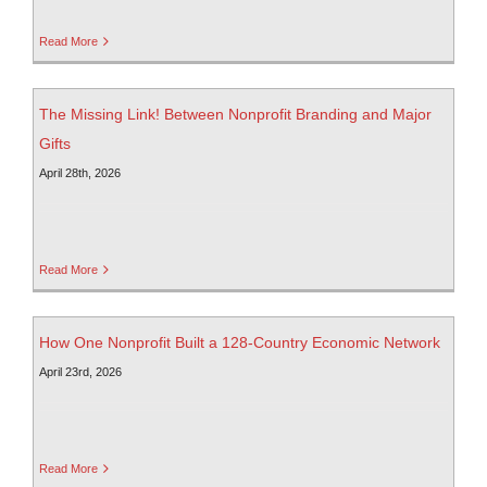
Read More
The Missing Link! Between Nonprofit Branding and Major
Gifts
April 28th, 2026
Read More
How One Nonprofit Built a 128-Country Economic Network
April 23rd, 2026
Read More