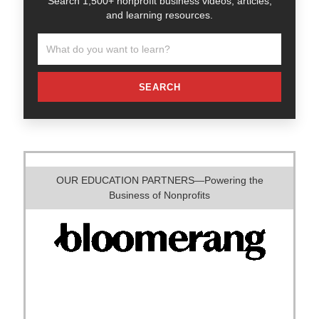
Search 1,500+ nonprofit business videos, articles,
and learning resources.
SEARCH
OUR EDUCATION PARTNERS—Powering the
Business of Nonprofits