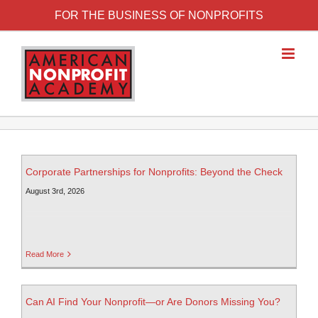
FOR THE BUSINESS OF NONPROFITS
Corporate Partnerships for Nonprofits: Beyond the Check
August 3rd, 2026
Read More
Can AI Find Your Nonprofit—or Are Donors Missing You?