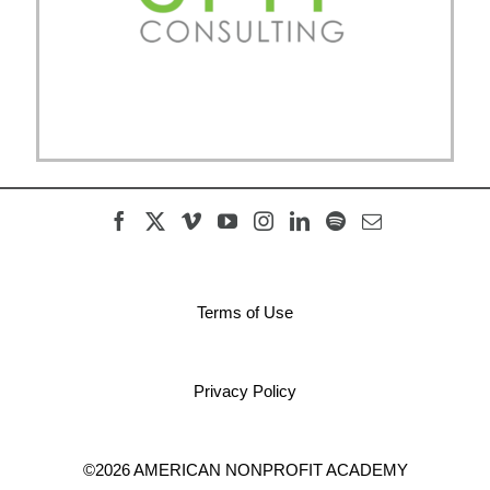
Terms of Use
Privacy Policy
©2026 AMERICAN NONPROFIT ACADEMY