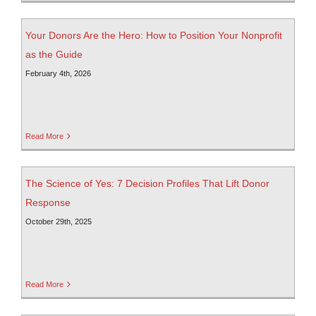
Your Donors Are the Hero: How to Position Your Nonprofit
as the Guide
February 4th, 2026
Read More
The Science of Yes: 7 Decision Profiles That Lift Donor
Response
October 29th, 2025
Read More