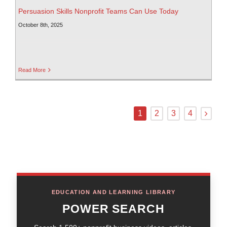
Persuasion Skills Nonprofit Teams Can Use Today
October 8th, 2025
Read More
1
2
3
4
EDUCATION AND LEARNING LIBRARY
POWER SEARCH