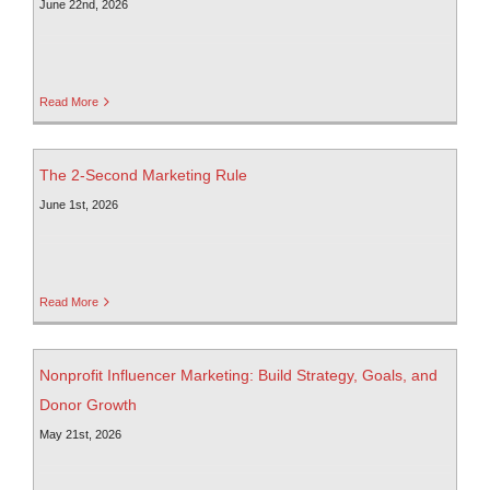
June 22nd, 2026
Read More
The 2-Second Marketing Rule
June 1st, 2026
Read More
Nonprofit Influencer Marketing: Build Strategy, Goals, and
Donor Growth
May 21st, 2026